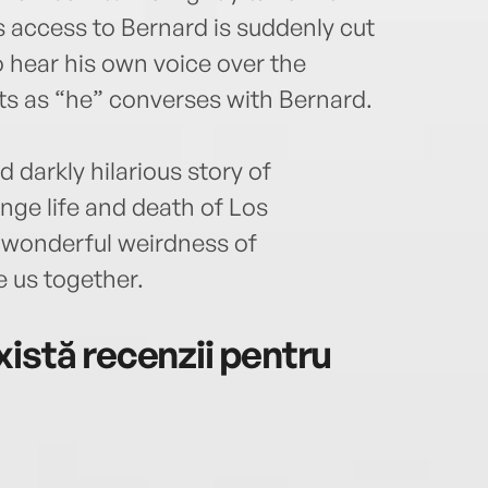
s access to Bernard is suddenly cut
o hear his own voice over the
cts as “he” converses with Bernard.
 darkly hilarious story of
nge life and death of Los
e wonderful weirdness of
 us together.
istă recenzii pentru