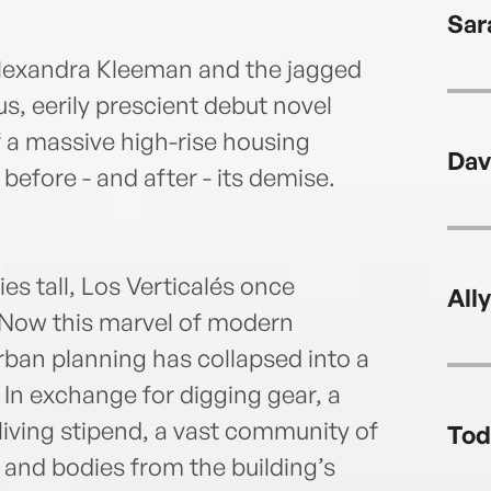
Sar
Alexandra Kleeman and the jagged
us, eerily prescient debut novel
of a massive high-rise housing
Dav
 before - and after - its demise.
es tall, Los Verticalés once
All
. Now this marvel of modern
rban planning has collapsed into a
 In exchange for digging gear, a
 living stipend, a vast community of
Tod
 and bodies from the building’s