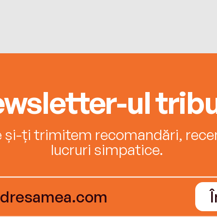
wsletter-ul tribu
e și-ți trimitem recomandări, recenz
lucruri simpatice.