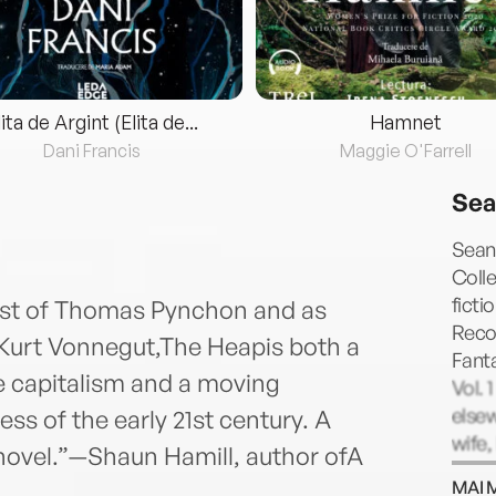
lita de Argint (Elita de...
Hamnet
Dani Francis
Maggie O'Farrell
Sea
Sean
Colle
ficti
 best of Thomas Pynchon and as
Reco
 Kurt Vonnegut,The Heapis both a
Fanta
te capitalism and a moving
Vol. 
elsew
ess of the early 21st century. A
wife,
ovel.”—Shaun Hamill, author ofA
MAI 