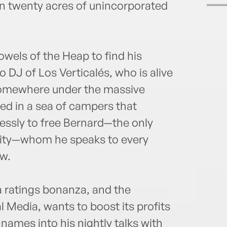
 twenty acres of unincorporated
owels of the Heap to find his
 DJ of Los Verticalés, who is alive
somewhere under the massive
ved in a sea of campers that
essly to free Bernard—the only
city—whom he speaks to every
ow.
a ratings bonanza, and the
 Media, wants to boost its profits
 names into his nightly talks with