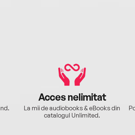
Acces nelimitat
ând.
La mii de audiobooks & eBooks din
Po
catalogul Unlimited.