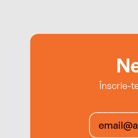
Ne
Înscrie-t