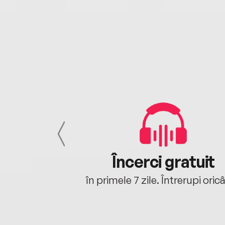
cu tine
Încerci gratuit
oriunde ești.
în primele 7 zile. Întrerupi oric