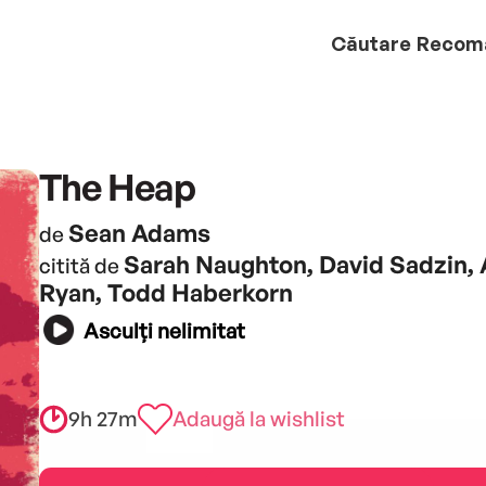
Căutare
Recom
The Heap
Sean Adams
de
Sarah Naughton, David Sadzin, 
citită de
Ryan, Todd Haberkorn
Asculți nelimitat
9h 27m
Adaugă la wishlist