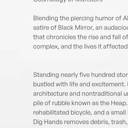
Blending the piercing humor of 
satire of Black Mirror, an audacio
that chronicles the rise and fall 
complex, and the lives it affected
Standing nearly five hundred stori
bustled with life and excitement
architecture and nontraditional u
pile of rubble known as the Heap.
rehabilitated bicycle, and a small
Dig Hands removes debris, trash,