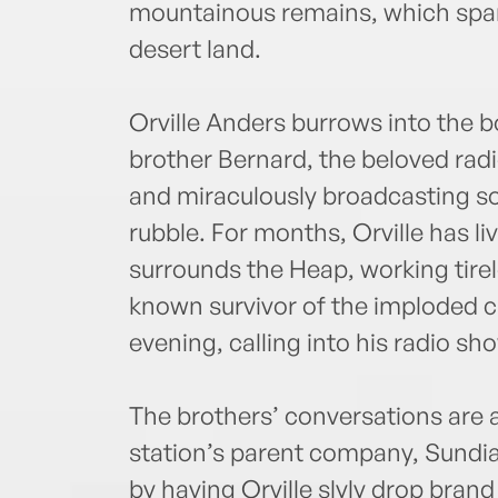
mountainous remains, which span
desert land.
Orville Anders burrows into the b
brother Bernard, the beloved radio
and miraculously broadcasting 
rubble. For months, Orville has li
surrounds the Heap, working tirel
known survivor of the imploded 
evening, calling into his radio sh
The brothers’ conversations are 
station’s parent company, Sundial
by having Orville slyly drop brand