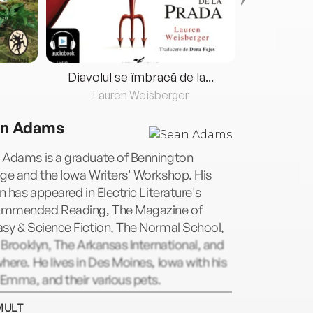
Diavolul se îmbracă de la...
Lauren Weisberger
Fre
n Adams
 Adams is a graduate of Bennington
ge and the Iowa Writers' Workshop. His
on has appeared in Electric Literature's
mmended Reading, The Magazine of
sy & Science Fiction, The Normal School,
1 Brooklyn, The Arkansas International, and
here. He lives in Des Moines, Iowa with his
 Emma, and their various pets.
MULT