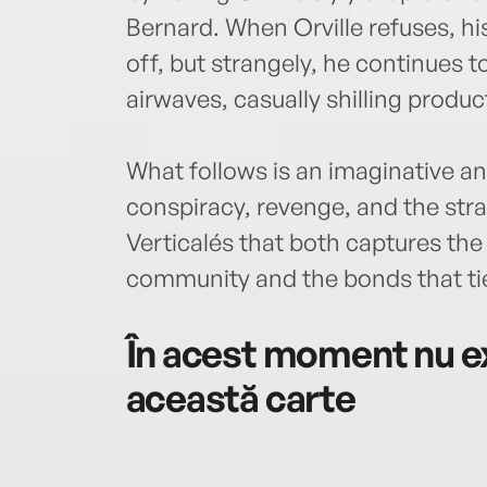
Bernard. When Orville refuses, hi
off, but strangely, he continues t
airwaves, casually shilling produ
What follows is an imaginative and
conspiracy, revenge, and the stra
Verticalés that both captures th
community and the bonds that tie
În acest moment nu ex
această carte