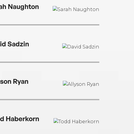
ah Naughton
id Sadzin
yson Ryan
d Haberkorn