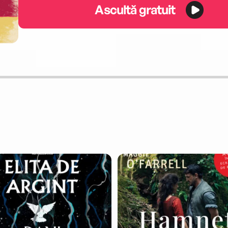
Ascultă gratuit