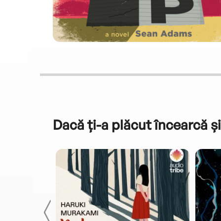
Dacă ți-a plăcut încearcă și