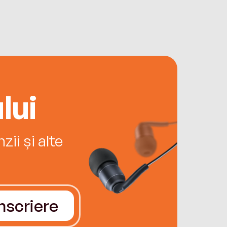
lui
ii și alte
Înscriere