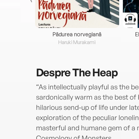
eria...
Pădurea norvegiană
E
ris
Haruki Murakami
Despre
The Heap
“As intellectually playful as the
sardonically warm as the best of
hilarious send-up of life under la
exploration of the peculiar lonelin
masterful and humane gem of a n
Cosmology of Monsters