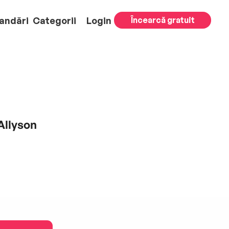
andări
Categorii
Login
Încearcă gratuit
Allyson