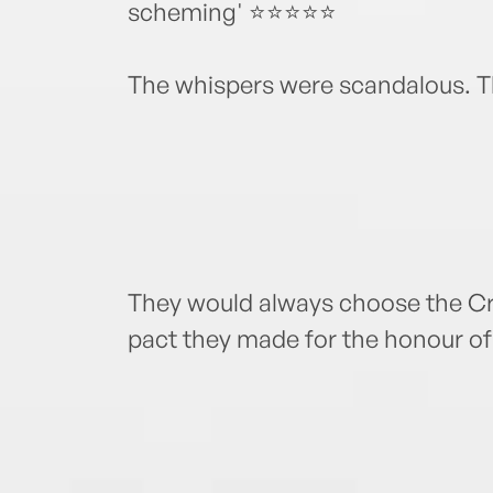
scheming' ⭐⭐⭐⭐⭐
The whispers were scandalous. 
They would always choose the Cro
pact they made for the honour of 