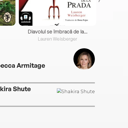
Diavolul se îmbracă de la...
Lauren Weisberger
Fre
ecca Armitage
kira Shute