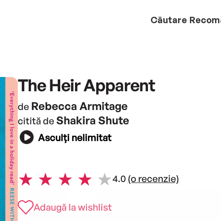
Căutare
Recom
The Heir Apparent
Rebecca Armitage
de
Shakira Shute
citită de
Asculți nelimitat
4.0
(o recenzie)
Adaugă la wishlist