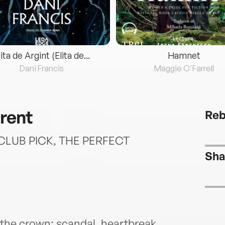
lita de Argint (Elita de...
Hamnet
Dani Francis
Maggie O'Farrell
rent
Reb
LUB PICK, THE PERFECT
Sha
 the crown: scandal, heartbreak,