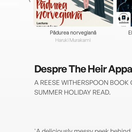
eria...
Pădurea norvegiană
E
ris
Haruki Murakami
Despre
The Heir Appa
A REESE WITHERSPOON BOOK C
SUMMER HOLIDAY READ.
'A deliciously messy peek behind