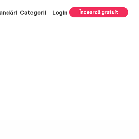
andări
Categorii
Login
Încearcă gratuit