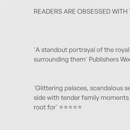
READERS ARE OBSESSED WITH 
'A standout portrayal of the royal
surrounding them' Publishers We
'Glittering palaces, scandalous s
side with tender family moments
root for' ⭐⭐⭐⭐⭐