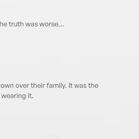
The truth was worse…
wn over their family. It was the
wearing it.