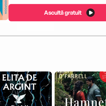
Ascultă gratuit