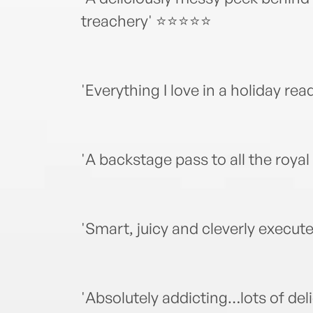
treachery' ⭐⭐⭐⭐⭐
'Everything I love in a holiday
'A backstage pass to all the roy
'Smart, juicy and cleverly exec
'Absolutely addicting…lots of del