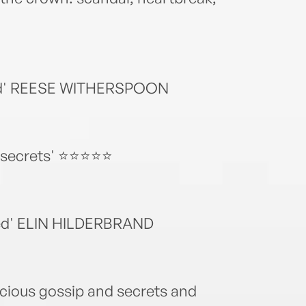
 read' REESE WITHERSPOON
al secrets' ⭐⭐⭐⭐⭐
uted' ELIN HILDERBRAND
icious gossip and secrets and