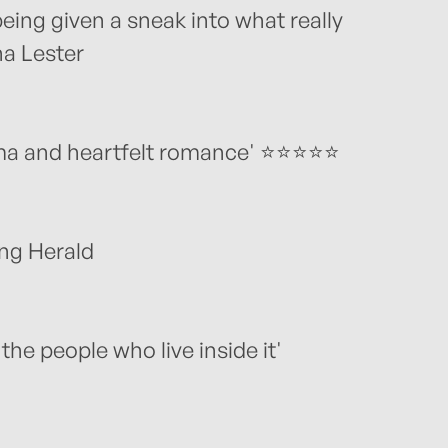
 being given a sneak into what really
ha Lester
rama and heartfelt romance' ⭐⭐⭐⭐⭐
ing Herald
 the people who live inside it'