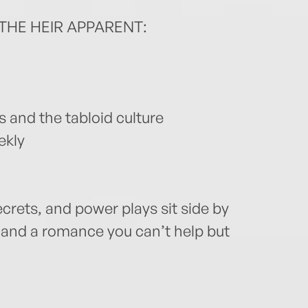
THE HEIR APPARENT:
s and the tabloid culture
ekly
ecrets, and power plays sit side by
 and a romance you can’t help but