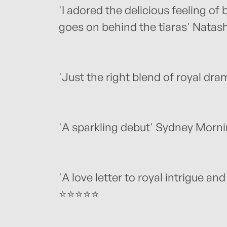
'I adored the delicious feeling of
goes on behind the tiaras' Natas
'Just the right blend of royal d
'A sparkling debut' Sydney Morn
'A love letter to royal intrigue and
⭐⭐⭐⭐⭐