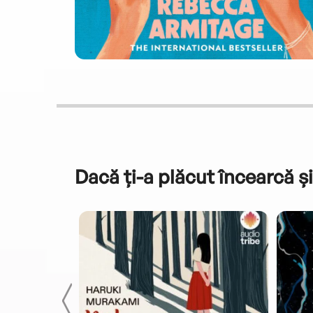
Dacă ți-a plăcut încearcă și