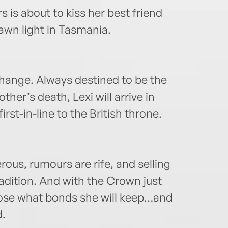
rs is about to kiss her best friend
dawn light in Tasmania.
change. Always destined to be the
her’s death, Lexi will arrive in
rst-in-line to the British throne.
rous, rumours are rife, and selling
radition. And with the Crown just
ose what bonds she will keep…and
d.