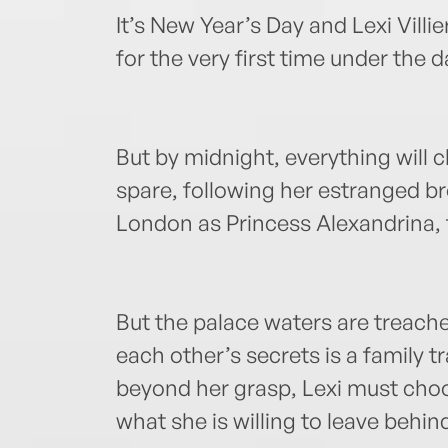
It’s New Year’s Day and Lexi Villie
for the very first time under the 
But by midnight, everything will 
spare, following her estranged brot
London as Princess Alexandrina, fi
But the palace waters are treache
each other’s secrets is a family t
beyond her grasp, Lexi must cho
what she is willing to leave behin