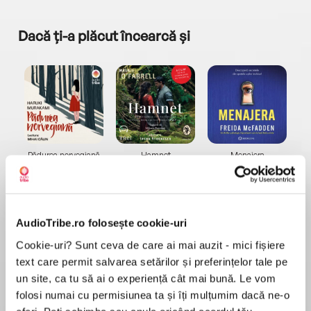
Dacă ți-a plăcut încearcă și
a...
Pădurea norvegiană
Hamnet
Menajera
I
Haruki Murakami
Maggie O'Farrell
Freida McFadden
AudioTribe.ro folosește cookie-uri
Cookie-uri? Sunt ceva de care ai mai auzit - mici fișiere
text care permit salvarea setărilor și preferințelor tale pe
un site, ca tu să ai o experiență cât mai bună. Le vom
Elita de Argint (Elita
Diavolul se îmbracă de
Migdală
de...
la...
Dani Francis
Lauren Weisberger
Sohn Won-pyung
folosi numai cu permisiunea ta și îți mulțumim dacă ne-o