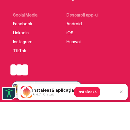
Social Media
Descarcă app-ul
Facebook
Android
LinkedIn
iOS
Instagram
Huawei
TikTok
Instalează aplicația
✕
Instalează
★ 4.7 · Gratuit