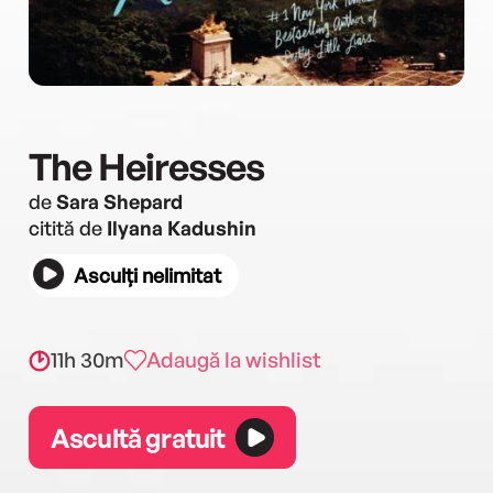
The Heiresses
de
Sara Shepard
citită de
Ilyana Kadushin
Asculți nelimitat
11h 30m
Adaugă la wishlist
Ascultă gratuit