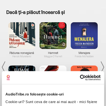
Dacă ți-a plăcut încearcă și
a...
Pădurea norvegiană
Hamnet
Menajera
I
Haruki Murakami
Maggie O'Farrell
Freida McFadden
AudioTribe.ro folosește cookie-uri
Elita de Argint (Elita
Diavolul se îmbracă de
Migdală
de...
la...
Dani Francis
Lauren Weisberger
Sohn Won-pyung
Cookie-uri? Sunt ceva de care ai mai auzit - mici fișiere