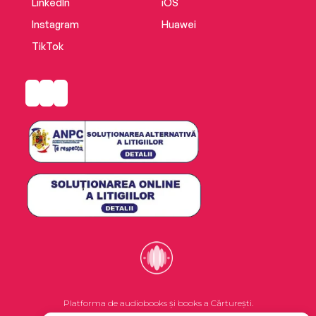
LinkedIn
iOS
Instagram
Huawei
TikTok
Platforma de audiobooks și books a Cărturești.