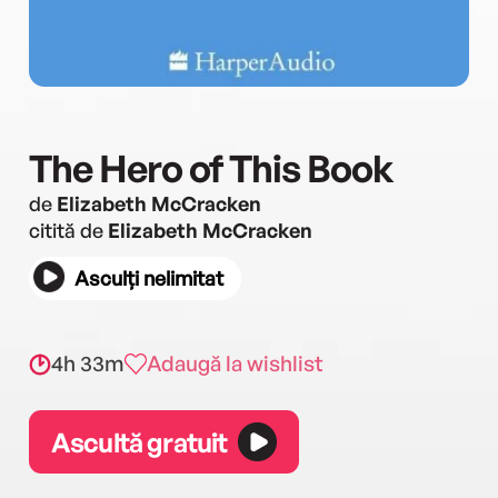
The Hero of This Book
de
Elizabeth McCracken
citită de
Elizabeth McCracken
Asculți nelimitat
4h 33m
Adaugă la wishlist
Ascultă gratuit