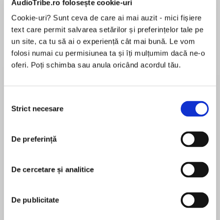
AudioTribe.ro folosește cookie-uri
Cookie-uri? Sunt ceva de care ai mai auzit - mici fișiere
text care permit salvarea setărilor și preferințelor tale pe
Despre
carte
un site, ca tu să ai o experiență cât mai bună. Le vom
folosi numai cu permisiunea ta și îți mulțumim dacă ne-o
On the eve of a world war, a forbidden love will
oferi. Poți schimba sau anula oricând acordul tău.
blossom in the garden of a stately home, where
one young woman will make a choice that will
change her life forever…
Selecția
Strict necesare
consimțământului
MAI MULT
În acest moment nu există recenzii
De preferință
pentru această carte
‘An emotional story of love and strength’ – LIZ
FENWICK
De cercetare și analitice
Lorna Cook
‘Beautiful … Had me utterly captivated’ –
De publicitate
JENNY ASHCROFT
LORNA COOK is the author of the Kindle #1
bestseller The Forgotten Village. It was her debut