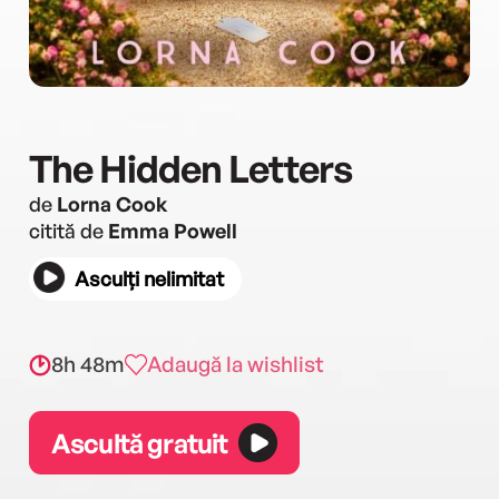
The Hidden Letters
de
Lorna Cook
citită de
Emma Powell
Asculți nelimitat
8h 48m
Adaugă la wishlist
Ascultă gratuit