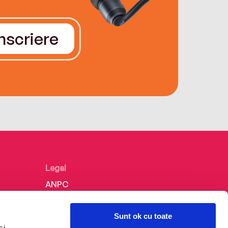
Înscriere
Legal
ANPC
Politica de confidențialitate
Sunt ok cu toate
Politica de cookie
și