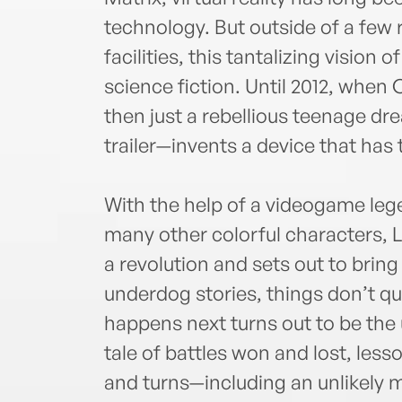
technology. But outside of a few r
facilities, this tantalizing vision 
science fiction. Until 2012, whe
then just a rebellious teenage dr
trailer—invents a device that has
With the help of a videogame lege
many other colorful characters, L
a revolution and sets out to brin
underdog stories, things don’t qu
happens next turns out to be the 
tale of battles won and lost, les
and turns—including an unlikely mu