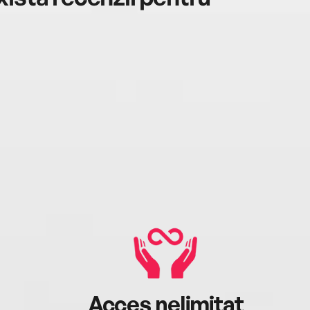
Acces nelimitat