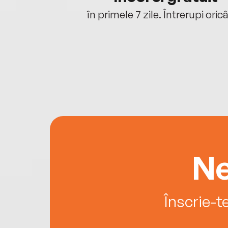
oriunde ești.
în primele 7 zile. Întrerupi oric
Ne
Înscrie-t