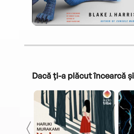
Dacă ți-a plăcut încearcă și