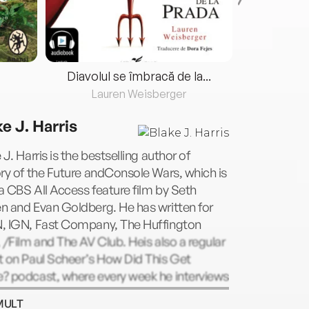
Diavolul se îmbracă de la...
Lauren Weisberger
Fre
ke J. Harris
 J. Harris is the bestselling author of
ry of the Future andConsole Wars, which is
 CBS All Access feature film by Seth
n and Evan Goldberg. He has written for
, IGN, Fast Company, The Huffington
 /Film and The AV Club. Heis also a regular
t on Paul Scheer’s How Did This Get
? podcast, where every week he interviews
 the biggest names responsible for some
MULT