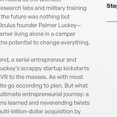
of th
Ste
New Y
esearch labs and military training
of the future was nothing but
n Oculus founder Palmer Luckey—
eamer living alone in a camper
 the potential to change everything.
nd, a serial entrepreneur and
uckey’s scrappy startup kickstarts
g VR to the masses. As with most
ite go according to plan. But what
ultimate entrepreneurial journey: a
sons learned and neverending twists
lti-billion-dollar acquisition by