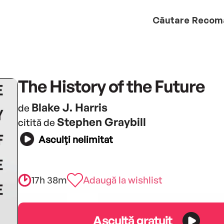
Căutare
Recom
The History of the Future
Blake J. Harris
de
Stephen Graybill
citită de
Asculți nelimitat
17h 38m
Adaugă la wishlist
Ascultă gratuit