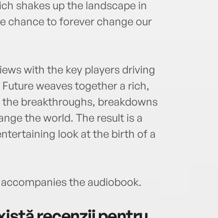
ch shakes up the landscape in
he chance to forever change our
ews with the key players driving
e Future weaves together a rich,
es the breakthroughs, breakdowns
nge the world. The result is a
tertaining look at the birth of a
accompanies the audiobook.
istă recenzii pentru