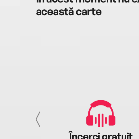
această carte
cu tine
Încerci gratuit