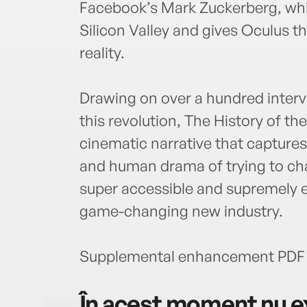
Facebook’s Mark Zuckerberg, whi
Silicon Valley and gives Oculus t
reality.
Drawing on over a hundred intervi
this revolution, The History of th
cinematic narrative that captur
and human drama of trying to cha
super accessible and supremely en
game-changing new industry.
Supplemental enhancement PDF 
În acest moment nu ex