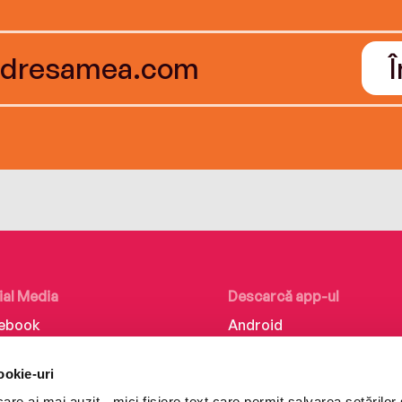
ial Media
Descarcă app-ul
ebook
Android
kedIn
iOS
ookie-uri
tagram
Huawei
re ai mai auzit - mici fișiere text care permit salvarea setărilor 