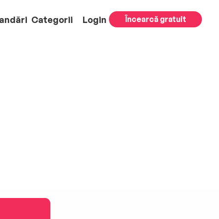
andări
Categorii
Login
Încearcă gratuit