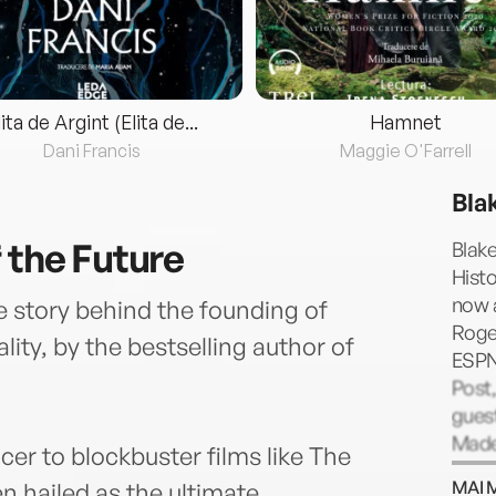
lita de Argint (Elita de...
Hamnet
Dani Francis
Maggie O'Farrell
Bla
 the Future
Blake
Histo
now a
ue story behind the founding of
Roge
ality, by the bestselling author of
ESPN
Post,
gues
Made
er to blockbuster films like The
some
MAI 
en hailed as the ultimate