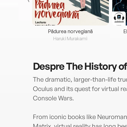
eria...
Pădurea norvegiană
E
ris
Haruki Murakami
Despre
The History of
The dramatic, larger-than-life tr
Oculus and its quest for virtual re
Console Wars.
From iconic books like Neuromanc
Matrix, virtual reality has long be