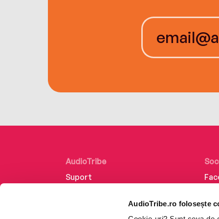
AudioTribe
Soc
Suport
Fac
Despre noi
Lin
AudioTribe.ro folosește c
Creează un cont
Ins
Cookie-uri? Sunt ceva de ca