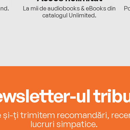
ând.
La mii de audiobooks & eBooks din
Po
catalogul Unlimited.
wsletter-ul tribu
e și-ți trimitem recomandări, recenz
lucruri simpatice.