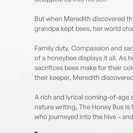
But when Meredith discovered th
grandpa kept bees, her world cha
Family duty. Compassion and sacri
of a honeybee displays it all. As
sacrifices bees make for their c
their keeper, Meredith discovered
A rich and lyrical coming-of-age 
nature writing, The Honey Bus is t
who journeyed into the hive – and