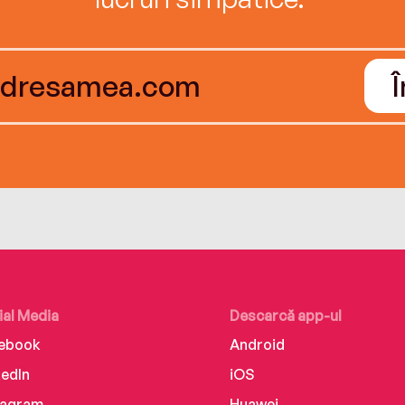
ial Media
Descarcă app-ul
ebook
Android
kedIn
iOS
tagram
Huawei