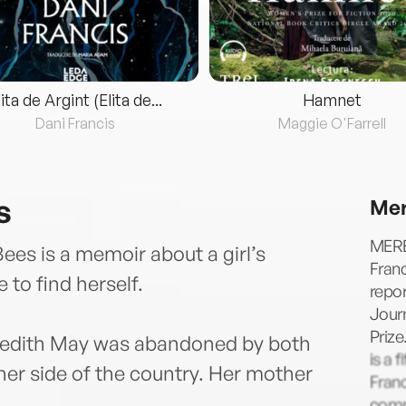
lita de Argint (Elita de...
Hamnet
Dani Francis
Maggie O'Farrell
s
Mer
MERE
ees is a memoir about a girl’s
Franc
 to find herself.
repo
Journ
Prize
redith May was abandoned by both
is a 
ther side of the country. Her mother
Franc
comm