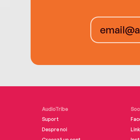
AudioTribe
Soc
Suport
Fac
Despre noi
Lin
Creează un cont
Ins