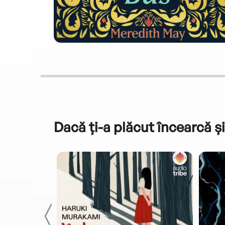
Dacă ți-a plăcut încearcă și