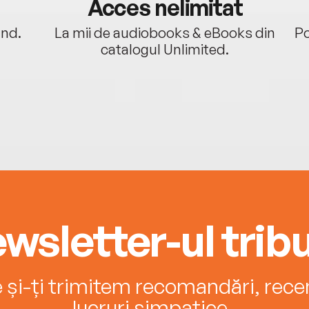
Acces nelimitat
ând.
La mii de audiobooks & eBooks din
Po
catalogul Unlimited.
wsletter-ul tribu
e și-ți trimitem recomandări, recenz
lucruri simpatice.