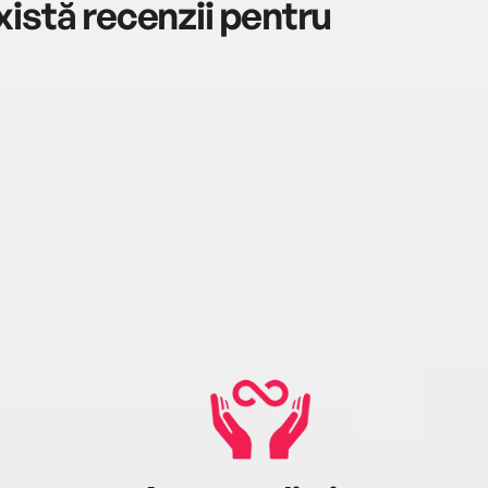
istă recenzii pentru