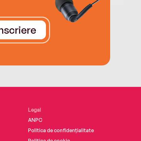
Înscriere
Legal
ANPC
Politica de confidențialitate
Politica de cookie