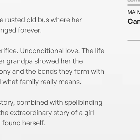
MAI 
e rusted old bus where her
Can
nged forever.
fice. Unconditional love. The life
 her grandpa showed her the
olony and the bonds they form with
 what family really means.
story, combined with spellbinding
he extraordinary story of a girl
 found herself.