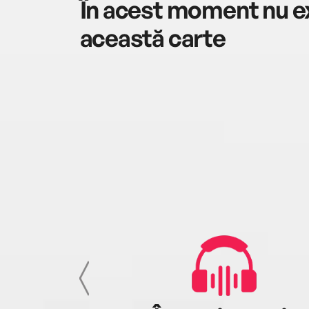
În acest moment nu ex
această carte