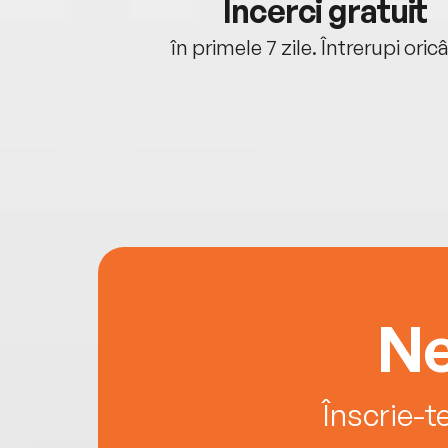
cu tine
Încerci gratuit
oriunde ești.
în primele 7 zile. Întrerupi oric
Ne
Înscrie-t