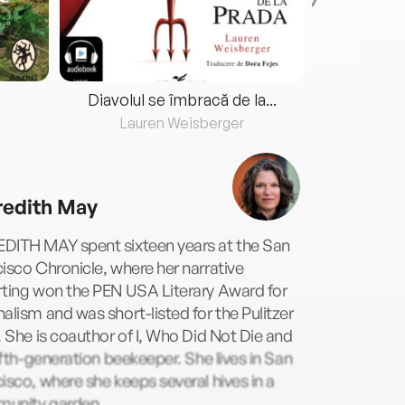
Diavolul se îmbracă de la...
Lauren Weisberger
Fre
edith May
DITH MAY spent sixteen years at the San
isco Chronicle, where her narrative
rting won the PEN USA Literary Award for
alism and was short-listed for the Pulitzer
. She is coauthor of I, Who Did Not Die and
fifth-generation beekeeper. She lives in San
isco, where she keeps several hives in a
unity garden.