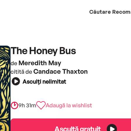
Căutare
Recom
The Honey Bus
Meredith May
de
Candace Thaxton
citită de
Asculți nelimitat
9h 31m
Adaugă la wishlist
Ascultă gratuit