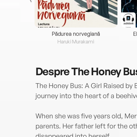
eria...
Pădurea norvegiană
E
ris
Haruki Murakami
Despre
The Honey Bu
The Honey Bus: A Girl Raised by B
journey into the heart of a beehive
When she was five years old, Me
parents. Her father left for the o
disappeared into herself.