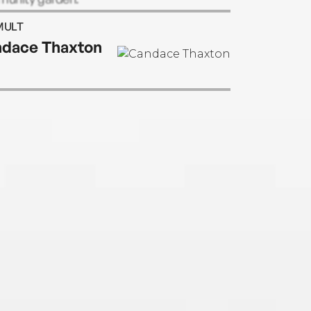
MULT
dace Thaxton