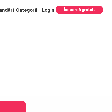
andări
Categorii
Login
Încearcă gratuit