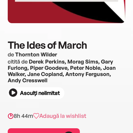
The Ides of March
de
Thornton Wilder
citită de
Derek Perkins, Morag Sims, Gary
Furlong, Piper Goodeve, Peter Noble, Joan
Walker, Jane Copland, Antony Ferguson,
Andy Cresswell
Asculți nelimitat
8h 44m
Adaugă la wishlist