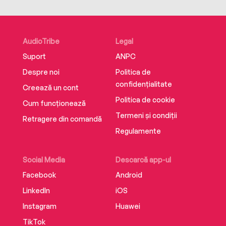
AudioTribe
Legal
Suport
ANPC
Despre noi
Politica de
confidențialitate
Creează un cont
Politica de cookie
Cum funcționează
Termeni și condiții
Retragere din comandă
Regulamente
Social Media
Descarcă app-ul
Facebook
Android
LinkedIn
iOS
Instagram
Huawei
TikTok