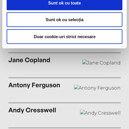
Sunt ok cu toate
Peter Noble
Sunt ok cu selecția
Joan Walker
Doar cookie-uri strict necesare
Jane Copland
Antony Ferguson
Andy Cresswell