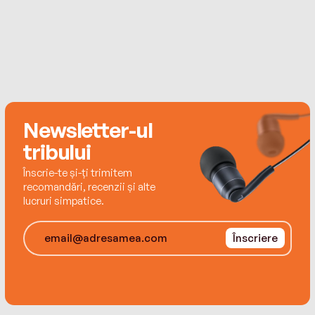
Newsletter-ul
tribului
Înscrie-te și-ți trimitem
recomandări, recenzii și alte
lucruri simpatice.
Înscriere