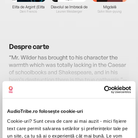
Elita de Argint (Elita
Diavolul se îmbracă de
Migdală
de...
la...
Dani Francis
Lauren Weisberger
Sohn Won-pyung
Despre
carte
“Mr. Wilder has brought to his character the
warmth which was totally lacking in the Caesar
of schoolbooks and Shakespeare, and in his
hero’s destruction there is the true catharsis.”—
Edward Weeks, Atlantic
MAI MULT
În acest moment nu există recenzii
First published in 1948, The Ides of March is a
pentru această carte
brilliant epistolary novel of the Rome of Julius
AudioTribe.ro folosește cookie-uri
Caesar. Through imaginary letters and
Thornton Wilder
Cookie-uri? Sunt ceva de care ai mai auzit - mici fișiere
documents, Wilder brings to life a dramatic
text care permit salvarea setărilor și preferințelor tale pe
period of world history and one of its magnetic
THORNTON WILDER (1897–1975) is the only writer
un site, ca tu să ai o experiență cât mai bună. Le vom