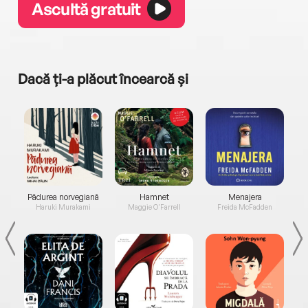
Ascultă gratuit
Dacă ți-a plăcut încearcă și
a...
Pădurea norvegiană
Hamnet
Menajera
I
Haruki Murakami
Maggie O'Farrell
Freida McFadden