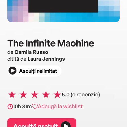
The Infinite Machine
de
Camila Russo
citită de
Laura Jennings
Asculți nelimitat
5.0
(o recenzie)
10h 31m
Adaugă la wishlist
Ascultă gratuit