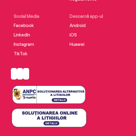
Social Media
Descarcă app-ul
Facebook
Android
LinkedIn
iOS
Instagram
Huawei
TikTok