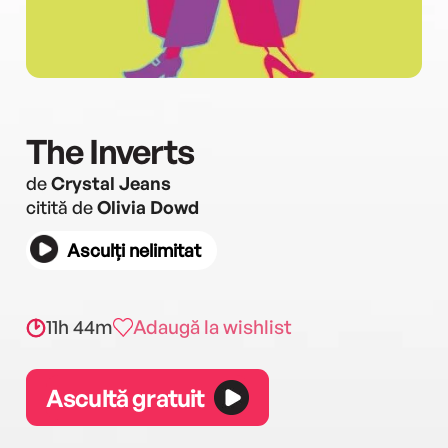
The Inverts
de
Crystal Jeans
citită de
Olivia Dowd
Asculți nelimitat
11h 44m
Adaugă la wishlist
Ascultă gratuit