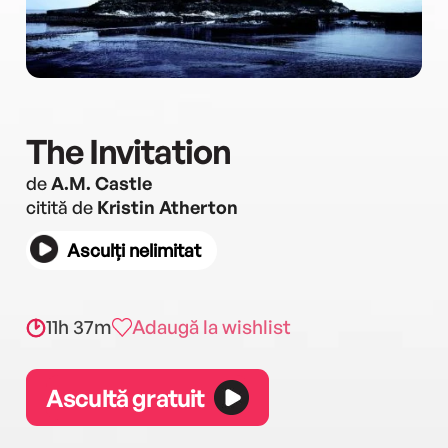
The Invitation
de
A.M. Castle
citită de
Kristin Atherton
Asculți nelimitat
11h 37m
Adaugă la wishlist
Ascultă gratuit