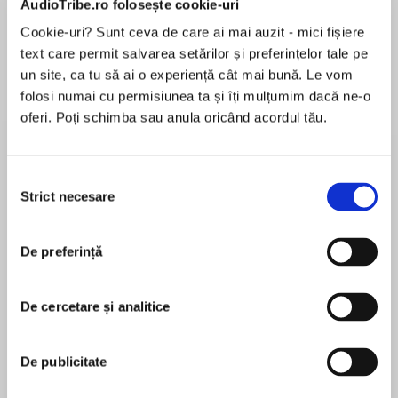
AudioTribe.ro folosește cookie-uri
Cookie-uri? Sunt ceva de care ai mai auzit - mici fișiere
text care permit salvarea setărilor și preferințelor tale pe
Despre
carte
un site, ca tu să ai o experiență cât mai bună. Le vom
folosi numai cu permisiunea ta și îți mulțumim dacă ne-o
Thirteen guests. One killer. No escape.
oferi. Poți schimba sau anula oricând acordul tău.
On an island on the coast of Cornwall, cut off
Selecția
from the mainland by the tides for most of the
Strict necesare
consimțământului
MAI MULT
day, thirteen old friends meet at Tregowan
În acest moment nu există recenzii
Castle for a weekend of revelry.
De preferință
pentru această carte
De cercetare și analitice
By the next evening only twelve are still alive.
A.M. Castle
De publicitate
Before turning to crime, A.M. Castle had a long
career as a feature writer on national newspapers