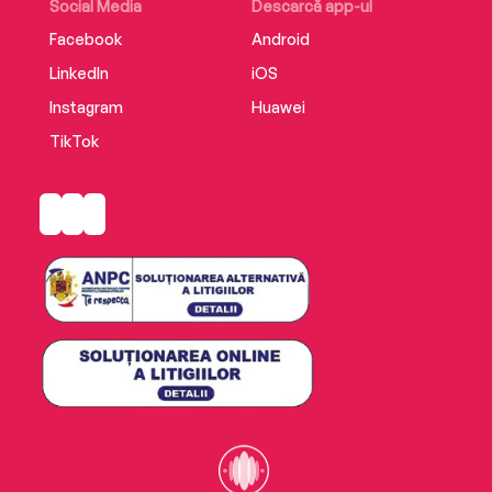
Social Media
Descarcă app-ul
Facebook
Android
LinkedIn
iOS
Instagram
Huawei
TikTok