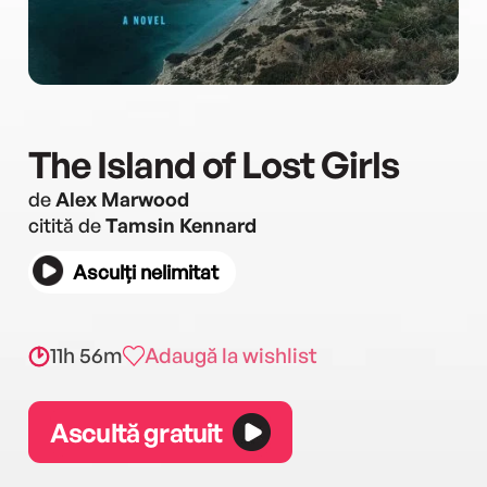
The Island of Lost Girls
de
Alex Marwood
citită de
Tamsin Kennard
Asculți nelimitat
11h 56m
Adaugă la wishlist
Ascultă gratuit