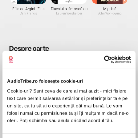
Elita de Argint (Elita
Diavolul se îmbracă de
Migdală
de...
la...
Dani Francis
Lauren Weisberger
Sohn Won-pyung
Despre
carte
Read by Carole Boyd.
The new bestseller from the country’s number
one storyteller is a deeply moving and powerful
AudioTribe.ro folosește cookie-uri
tale of love and courage and a sacrifice no man
Cookie-uri? Sunt ceva de care ai mai auzit - mici fișiere
MAI MULT
should be asked to make.
text care permit salvarea setărilor și preferințelor tale pe
În acest moment nu există recenzii
un site, ca tu să ai o experiență cât mai bună. Le vom
pentru această carte
The story begins in 1952 when three strangers
folosi numai cu permisiunea ta și îți mulțumim dacă ne-o
meet in a churchyard. One is a local farmer, Ben
oferi. Poți schimba sau anula oricând acordul tău.
Morris, walking through the churchyard from his
farmhouse. The other two – Lucy and Eileen
Josephine Cox