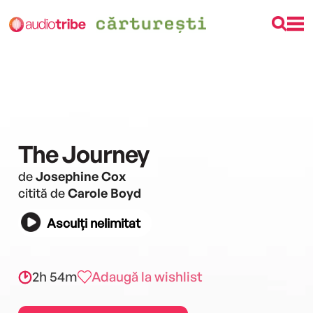
The Journey
de
Josephine Cox
citită de
Carole Boyd
Asculți nelimitat
2h 54m
Adaugă la wishlist