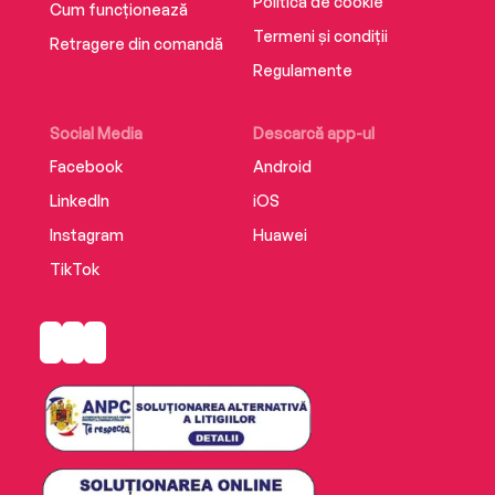
Politica de cookie
Cum funcționează
Termeni și condiții
Retragere din comandă
Regulamente
Social Media
Descarcă app-ul
Facebook
Android
LinkedIn
iOS
Instagram
Huawei
TikTok