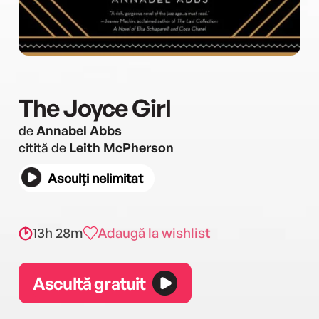
The Joyce Girl
de
Annabel Abbs
citită de
Leith McPherson
Asculți nelimitat
13h 28m
Adaugă la wishlist
Ascultă gratuit