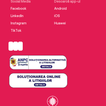
love of a father.
Social Media
Descarcă app-ul
Facebook
Android
LinkedIn
iOS
Instagram
Huawei
TikTok