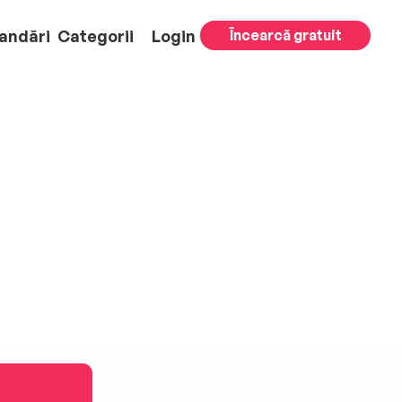
andări
Categorii
Login
Încearcă gratuit