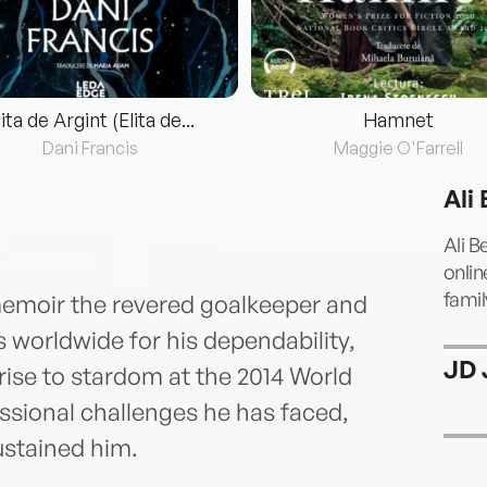
lita de Argint (Elita de...
Hamnet
Dani Francis
Maggie O'Farrell
Ali
Ali B
onlin
famil
 memoir the revered goalkeeper and
s worldwide for his dependability,
JD 
 rise to stardom at the 2014 World
ssional challenges he has faced,
ustained him.