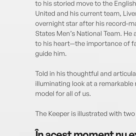
to his storied move to the Engli
United and his current team, Liv
overnight star after his record-
States Men’s National Team. He al
to his heart—the importance of fa
guide him.
Told in his thoughtful and articul
illuminating look at a remarkable 
model for all of us.
The Keeper is illustrated with two
În acest moment nu ex