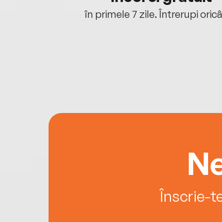
oriunde ești.
în primele 7 zile. Întrerupi oric
Ne
Înscrie-t