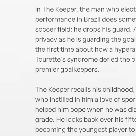
In The Keeper, the man who electr
performance in Brazil does some
soccer field: he drops his guard. 
privacy as he is guarding the goa
the first time about how a hyper
Tourette’s syndrome defied the o
premier goalkeepers.
The Keeper recalls his childhood,
who instilled in him a love of spo
helped him cope when he was diag
grade. He looks back over his fi
becoming the youngest player to