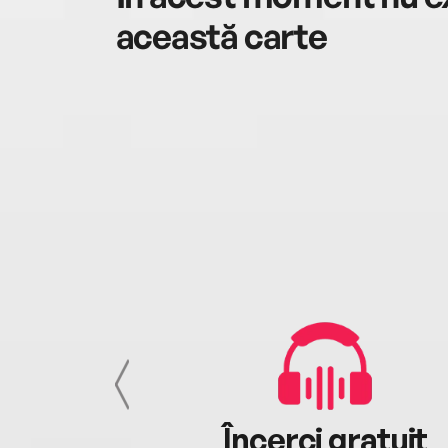
această carte
cu tine
Încerci gratuit