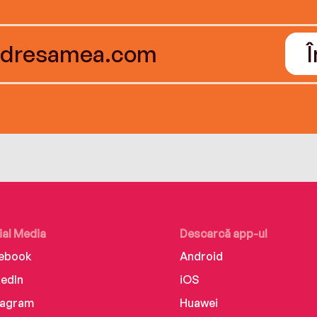
ial Media
Descarcă app-ul
ebook
Android
kedIn
iOS
tagram
Huawei