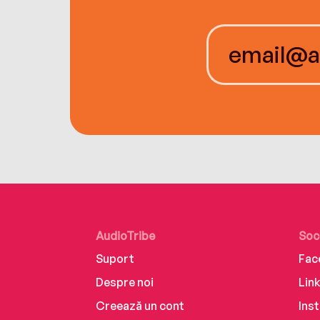
AudioTribe
Soc
Suport
Fac
Despre noi
Lin
Creează un cont
Ins