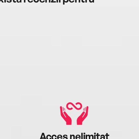
Acces nelimitat