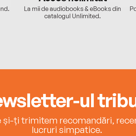
ând.
La mii de audiobooks & eBooks din
Po
catalogul Unlimited.
wsletter-ul tribu
e și-ți trimitem recomandări, recenz
lucruri simpatice.