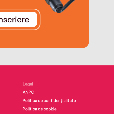
Înscriere
Legal
ANPC
Politica de confidențialitate
Politica de cookie