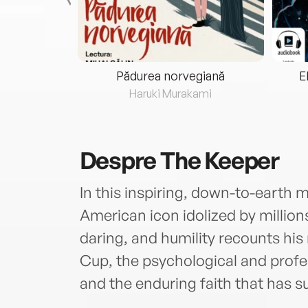
eria...
Pădurea norvegiană
E
ris
Haruki Murakami
Despre
The Keeper
In this inspiring, down-to-earth
American icon idolized by million
daring, and humility recounts his
Cup, the psychological and profe
and the enduring faith that has s