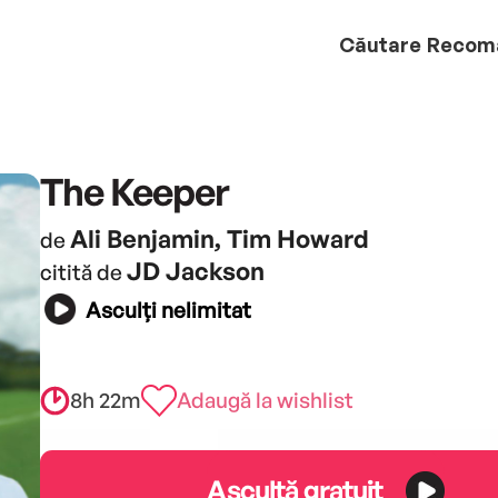
Căutare
Recom
The Keeper
Ali Benjamin, Tim Howard
de
JD Jackson
citită de
Asculți nelimitat
8h 22m
Adaugă la wishlist
Ascultă gratuit