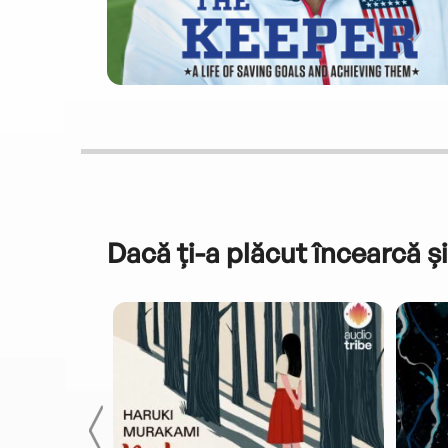
Dacă ți-a plăcut încearcă și