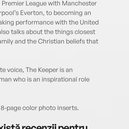
sh Premier League with Manchester
erpool’s Everton, to becoming an
making performance with the United
so talks about the things closest
mily and the Christian beliefs that
ate voice, The Keeper is an
man who is an inspirational role
 8-page color photo inserts.
istă recenzii pentru