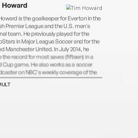
 Howard
oward is the goalkeeper for Everton in the
ish Premier League and the U.S. men's
nal team. He previously played for the
Stars in Major League Soccer and for the
ed Manchester United. In July 2014, he
 the record for most saves (fifteen) in a
d Cup game. He also works as a soccer
dcaster on NBC's weekly coverage of the
MULT