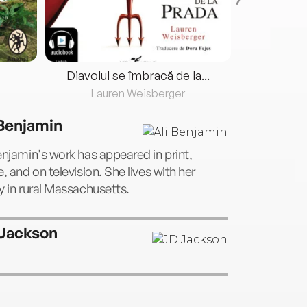
Diavolul se îmbracă de la...
Lauren Weisberger
Fre
 Benjamin
enjamin's work has appeared in print,
e, and on television. She lives with her
y in rural Massachusetts.
Jackson