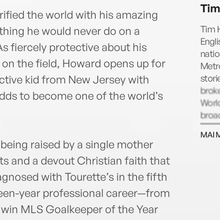
Tim
ified the world with his amazing
Tim H
thing he would never do on a
Engl
As fiercely protective about his
natio
l on the field, Howard opens up for
Metro
stori
active kid from New Jersey with
broke
dds to become one of the world’s
Worl
broa
EPL.
MAI 
 being raised by a single mother
rts and a devout Christian faith that
nosed with Tourette’s in the fifth
fteen-year professional career—from
 win MLS Goalkeeper of the Year