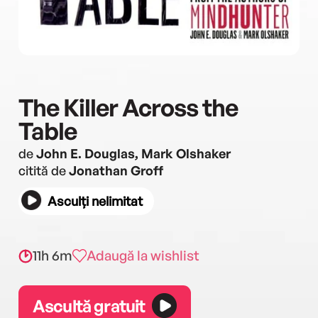
The Killer Across the
Table
de
John E. Douglas, Mark Olshaker
citită de
Jonathan Groff
Asculți nelimitat
11h 6m
Adaugă la wishlist
Ascultă gratuit