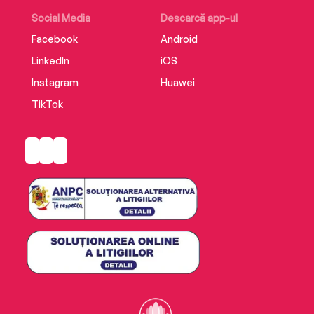
If you want to understand what makes a
Social Media
Descarcă app-ul
murderer, start here.
Facebook
Android
LinkedIn
iOS
Instagram
Huawei
TikTok