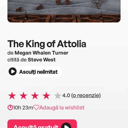
The King of Attolia
de
Megan Whalen Turner
citită de
Steve West
Asculți nelimitat
4.0
(o recenzie)
10h 23m
Adaugă la wishlist
Ascultă gratuit