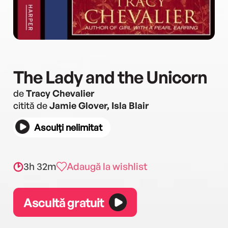
The Lady and the Unicorn
de
Tracy Chevalier
citită de
Jamie Glover, Isla Blair
Asculți nelimitat
3h 32m
Adaugă la wishlist
Ascultă gratuit