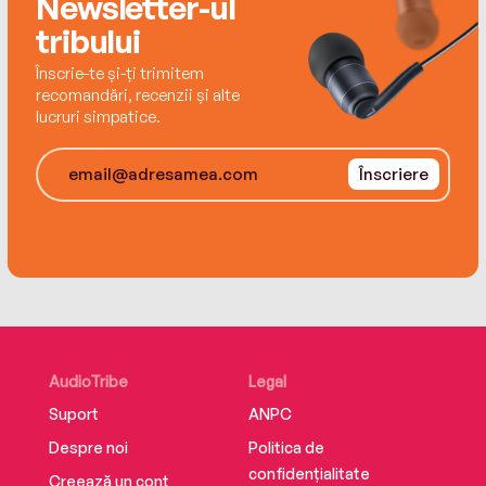
Newsletter-ul
each an ideal vision of life – yet all discover that
tribului
they are unable to make this ideal world their
own.
Înscrie-te și-ți trimitem
recomandări, recenzii și alte
lucruri simpatice.
Înscriere
AudioTribe
Legal
Suport
ANPC
Despre noi
Politica de
confidențialitate
Creează un cont