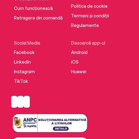
Politica de cookie
Cum funcționează
Termeni și condiții
Retragere din comandă
Regulamente
Social Media
Descarcă app-ul
Facebook
Android
LinkedIn
iOS
Instagram
Huawei
TikTok