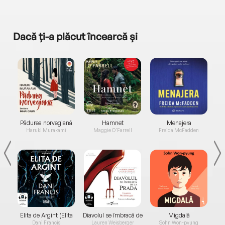
Dacă ți-a plăcut încearcă și
a...
Pădurea norvegiană
Hamnet
Menajera
I
Haruki Murakami
Maggie O'Farrell
Freida McFadden
Elita de Argint (Elita
Diavolul se îmbracă de
Migdală
de...
la...
Dani Francis
Lauren Weisberger
Sohn Won-pyung