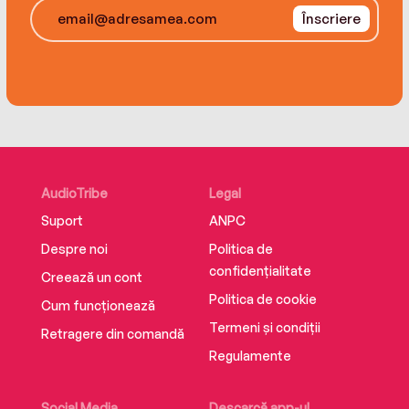
Înscriere
AudioTribe
Legal
Suport
ANPC
Despre noi
Politica de
confidențialitate
Creează un cont
Politica de cookie
Cum funcționează
Termeni și condiții
Retragere din comandă
Regulamente
Social Media
Descarcă app-ul