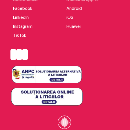
Facebook
Android
LinkedIn
iOS
Instagram
Huawei
TikTok