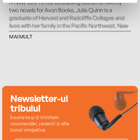
A New York Times bestselling author of twenty-
Northwest. Look for BRIDGERTON, based on her
two novels for Avon Books, Julia Quinn is a
popular series of novels about the Bridgerton
graduate of Harvard and Radcliffe Colleges and
family, on Netflix.
lives with her family in the Pacific Northwest. New
York Times bestselling author Eloisa James is a
MAI MULT
professor of English literature who lives with her
family in New York but can sometimes be found in
Italy. Connie Brockway, the New York Times
bestselling author of twenty-two books, is an
eight-time finalist and two-time winner of the
RITA® Award. She lives in Minnesota with her
husband and two spoiled mutts.
Newsletter-ul
tribului
Înscrie-te și-ți trimitem
recomandări, recenzii și alte
lucruri simpatice.