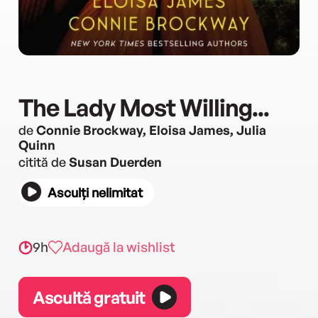
The Lady Most Willing...
de
Connie Brockway, Eloisa James, Julia
Quinn
citită de
Susan Duerden
Asculți nelimitat
9h
Adaugă la wishlist
Ascultă gratuit