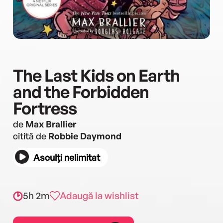
The Last Kids on Earth
and the Forbidden
Fortress
de
Max Brallier
citită de
Robbie Daymond
Asculți nelimitat
5h 2m
Adaugă la wishlist