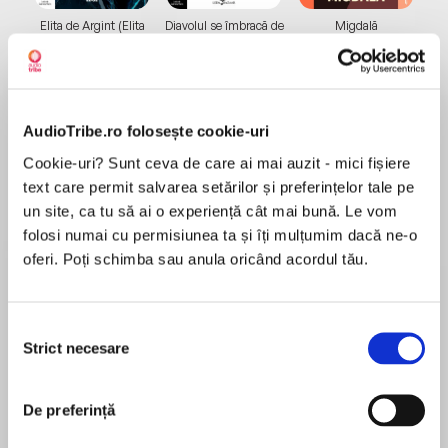
Elita de Argint (Elita
Diavolul se îmbracă de
Migdală
de...
la...
Dani Francis
Lauren Weisberger
Sohn Won-pyung
AudioTribe.ro folosește cookie-uri
Despre
carte
Cookie-uri? Sunt ceva de care ai mai auzit - mici fișiere
Now an Emmy award-winning Netflix series!
text care permit salvarea setărilor și preferințelor tale pe
un site, ca tu să ai o experiență cât mai bună. Le vom
folosi numai cu permisiunea ta și îți mulțumim dacă ne-o
The highly-anticipated new book from the New
oferi. Poți schimba sau anula oricând acordul tău.
York Times bestselling series, with over 7 million
MAI MULT
copies in print
În acest moment nu există recenzii
Selecția
Strict necesare
consimțământului
pentru această carte
'Terrifyingly fun! Max Brallier's The Last Kids on
Earth delivers big thrills and even bigger laughs.'
De preferință
Jeff Kinney, author of Diary of a Wimpy Kid.
Max Brallier