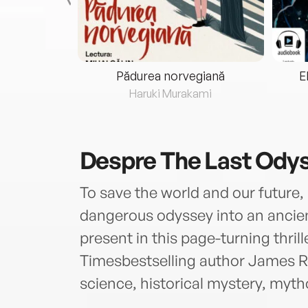
eria...
Pădurea norvegiană
E
ris
Haruki Murakami
Despre
The Last Ody
To save the world and our future
dangerous odyssey into an ancien
present in this page-turning thri
Timesbestselling author James R
science, historical mystery, myt