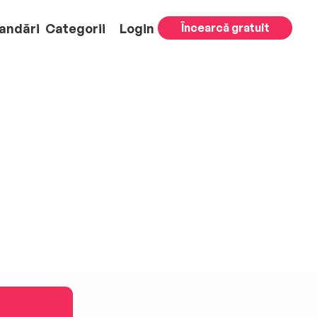
andări
Categorii
Login
Încearcă gratuit