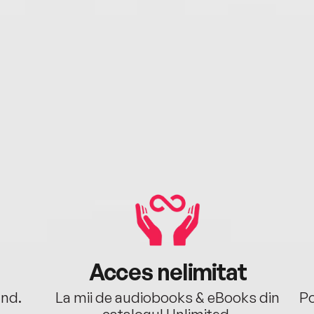
Acces nelimitat
ând.
La mii de audiobooks & eBooks din
Po
catalogul Unlimited.