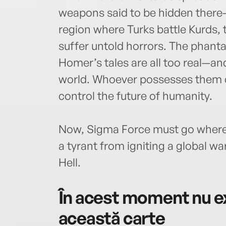
weapons said to be hidden there—t
region where Turks battle Kurds, t
suffer untold horrors. The phant
Homer’s tales are all too real—a
world. Whoever possesses them 
control the future of humanity.
Now, Sigma Force must go where 
a tyrant from igniting a global wa
Hell.
În acest moment nu ex
această carte