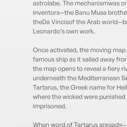
astrolabe. The mechanismwas cra
inventors—the Banu Musa brothe
theDa Vincisof the Arab world—bri
Leonardo’s own work.
Once activated, the moving map 
famous ship as it sailed away fro
the map opens to reveal a fiery ri
underneath the Mediterranean Sea
Tartarus, the Greek name for Hell
where the wicked were punished 
imprisoned.
When word of Tartarus spreads—a