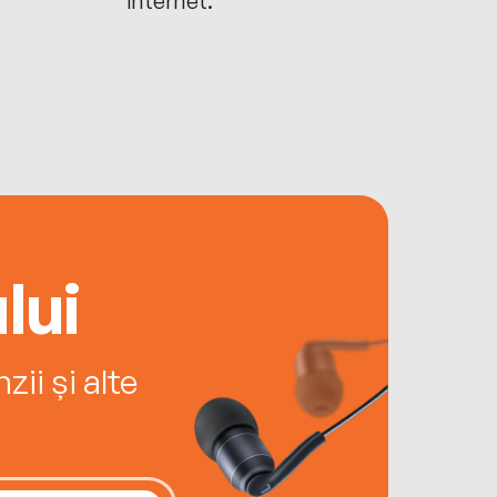
lui
ii și alte