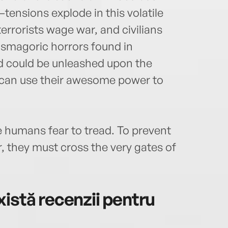
ensions explode in this volatile
errorists wage war, and civilians
asmagoric horrors found in
nd could be unleashed upon the
can use their awesome power to
humans fear to tread. To prevent
r, they must cross the very gates of
istă recenzii pentru