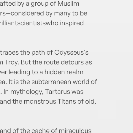
fted by a group of Muslim
rs—considered by many to be
lliantscientistswho inspired
traces the path of Odysseus’s
m Troy. But the route detours as
ver leading to a hidden realm
. It is the subterranean world of
. In mythology, Tartarus was
and the monstrous Titans of old,
nd of the cache of miraculous