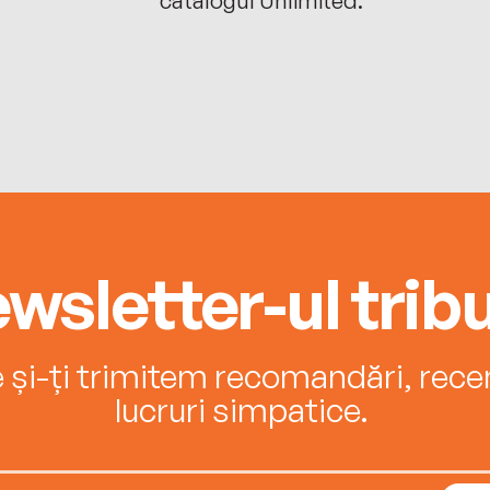
wsletter-ul tribu
e și-ți trimitem recomandări, recenz
lucruri simpatice.