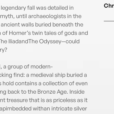
—and 
Chr
stunn
legendary fall was detailed in
yth, until archaeologists in the
 ancient walls buried beneath the
h of Homer’s twin tales of gods and
The IliadandThe Odyssey—could
ry?
d, a group of modern-
ing find: a medieval ship buried a
s hold contains a collection of even
ng back to the Bronze Age. Inside
t treasure that is as priceless as it
apimbedded withan intricate silver