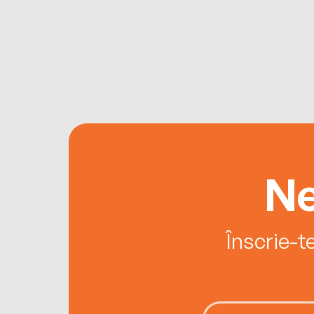
Ne
Înscrie-t