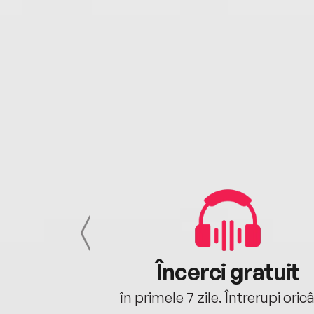
cu tine
Încerci gratuit
oriunde ești.
în primele 7 zile. Întrerupi oric