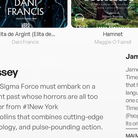
lita de Argint (Elita de...
Hamnet
Dani Francis
Maggie O'Farrell
Jam
ssey
Jame
Times
that 
, Sigma Force must embark on a
langu
t past whose horrors are all too
one o
ller from #1New York
Time
(Peop
ollins that combines cutting-edge
its o
hology, and pulse-pounding action.
scien
MAI 