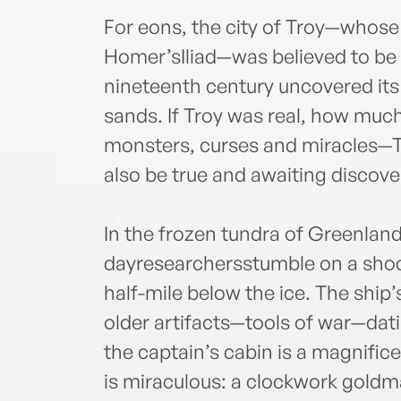
For eons, the city of Troy—whose 
Homer’sIliad—was believed to be m
nineteenth century uncovered its
sands. If Troy was real, how muc
monsters, curses and miracles—
also be true and awaiting discove
In the frozen tundra of Greenlan
dayresearchersstumble on a shock
half-mile below the ice. The ship’
older artifacts—tools of war—dati
the captain’s cabin is a magnificen
is miraculous: a clockwork goldm