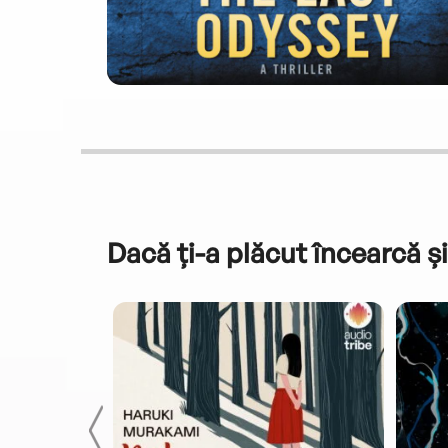
Dacă ți-a plăcut încearcă și