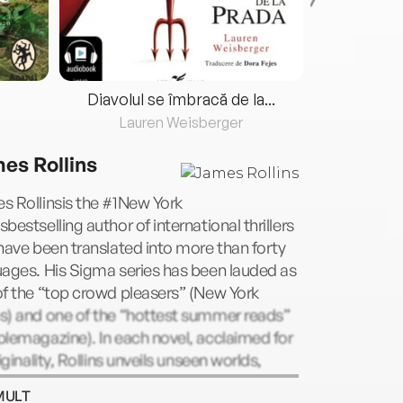
Diavolul se îmbracă de la...
Lauren Weisberger
Fre
es Rollins
s Rollinsis the #1New York
bestselling author of international thrillers
have been translated into more than forty
ages. His Sigma series has been lauded as
f the “top crowd pleasers” (New York
s) and one of the “hottest summer reads”
lemagazine). In each novel, acclaimed for
riginality, Rollins unveils unseen worlds,
tific breakthroughs, and historical secrets
MULT