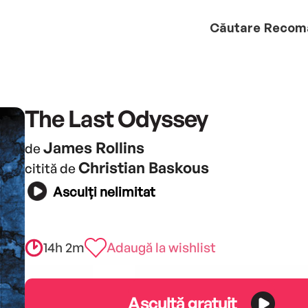
Căutare
Recom
The Last Odyssey
James Rollins
de
Christian Baskous
citită de
Asculți nelimitat
14h 2m
Adaugă la wishlist
Ascultă gratuit