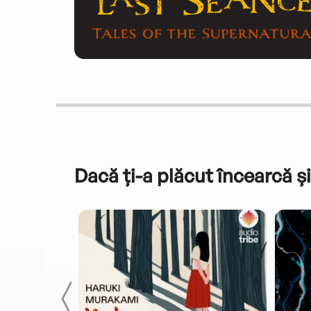
Dacă ți-a plăcut încearcă și