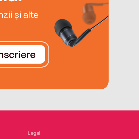
ii și alte
Înscriere
Legal