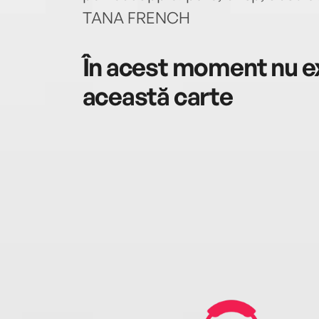
TANA FRENCH
În acest moment nu ex
această carte