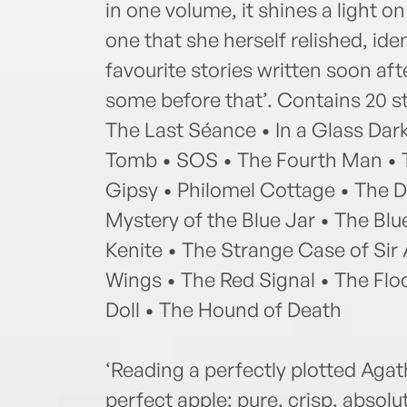
in one volume, it shines a light o
one that she herself relished, id
favourite stories written soon aft
some before that’. Contains 20 st
The Last Séance • In a Glass Dark
Tomb • SOS • The Fourth Man • T
Gipsy • Philomel Cottage • The 
Mystery of the Blue Jar • The Bl
Kenite • The Strange Case of Sir 
Wings • The Red Signal • The Fl
Doll • The Hound of Death
‘Reading a perfectly plotted Agath
perfect apple: pure, crisp, absolut