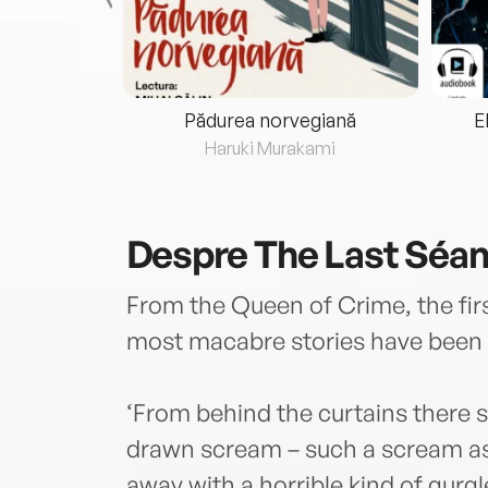
eria...
Pădurea norvegiană
E
ris
Haruki Murakami
Despre
The Last Séa
From the Queen of Crime, the firs
most macabre stories have been 
‘From behind the curtains there st
drawn scream – such a scream as 
away with a horrible kind of gurg