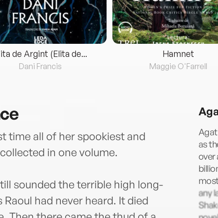
lita de Argint (Elita de...
Hamnet
Dani Francis
Maggie O'Farrell
nce
Aga
Agath
t time all of her spookiest and
as t
collected in one volume.
over 
billi
most 
ill sounded the terrible high long-
any l
Raoul had never heard. It died
Shake
le. Then there came the thud of a
novel