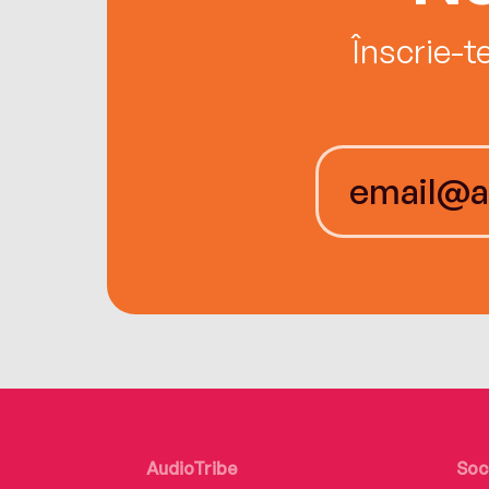
Înscrie-t
AudioTribe
Soc