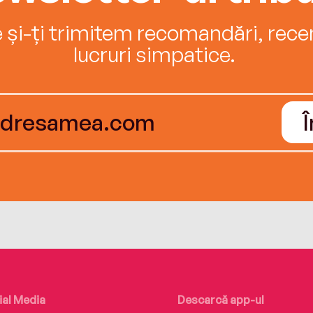
e și-ți trimitem recomandări, recenz
lucruri simpatice.
ial Media
Descarcă app-ul