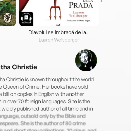
Diavolul se îmbracă de la...
Lauren Weisberger
Fre
tha Christie
a Christie is known throughout the world
he Queen of Crime. Her books have sold
a billion copies in English with another
on in over 70 foreign languages. She is the
widely published author of all time and in
anguage, outsold only by the Bible and
speare. She is the author of 80 crime
s and short story collections, 20 plays, and