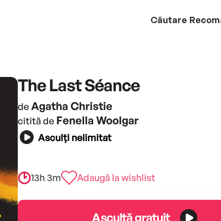
Căutare
Recom
The Last Séance
Agatha Christie
de
Fenella Woolgar
citită de
Asculți nelimitat
13h 3m
Adaugă la wishlist
Ascultă gratuit