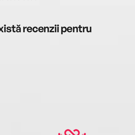
istă recenzii pentru