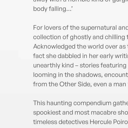
body falling…’
For lovers of the supernatural a
collection of ghostly and chilling
Acknowledged the world over as 
fact she dabbled in her early wri
unearthly kind – stories featuring
looming in the shadows, encounte
from the Other Side, even a man
This haunting compendium gathers
spookiest and most macabre shor
timeless detectives Hercule Poiro