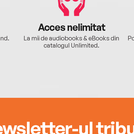
Acces nelimitat
ând.
La mii de audiobooks & eBooks din
Po
catalogul Unlimited.
wsletter-ul tribu