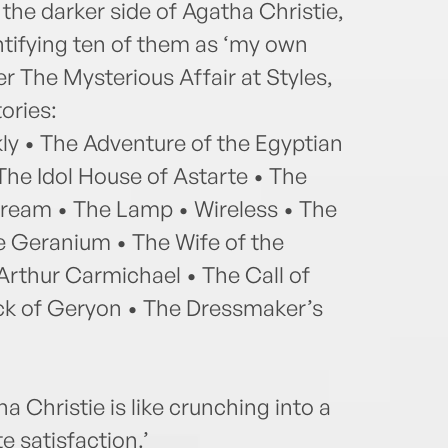
n the darker side of Agatha Christie,
entifying ten of them as ‘my own
er The Mysterious Affair at Styles,
ories:
ly • The Adventure of the Egyptian
he Idol House of Astarte • The
Dream • The Lamp • Wireless • The
ue Geranium • The Wife of the
Arthur Carmichael • The Call of
ock of Geryon • The Dressmaker’s
a Christie is like crunching into a
e satisfaction.’