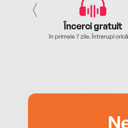
cu tine
Încerci gratuit
oriunde ești.
în primele 7 zile. Întrerupi oric
Ne