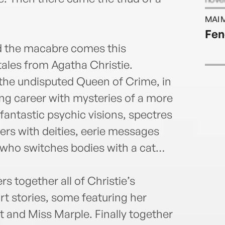
six n
MAI 
West
Fen
nd the macabre comes this
 tales from Agatha Christie.
the undisputed Queen of Crime, in
ting career with mysteries of a more
 fantastic psychic visions, spectres
rs with deities, eerie messages
 who switches bodies with a cat…
 together all of Christie’s
t stories, some featuring her
t and Miss Marple. Finally together