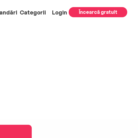
andări
Categorii
Login
Încearcă gratuit