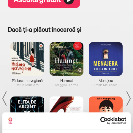
Dacă ți-a plăcut încearcă și
a...
Pădurea norvegiană
Hamnet
Menajera
I
Haruki Murakami
Maggie O'Farrell
Freida McFadden