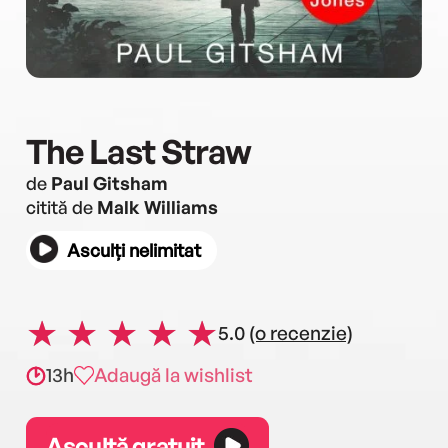
The Last Straw
de
Paul Gitsham
citită de
Malk Williams
Asculți nelimitat
5.0
(o recenzie)
13h
Adaugă la wishlist
Ascultă gratuit