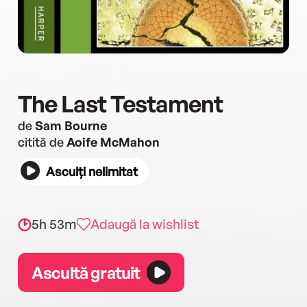
The Last Testament
de
Sam Bourne
citită de
Aoife McMahon
Asculți nelimitat
5h 53m
Adaugă la wishlist
Ascultă gratuit