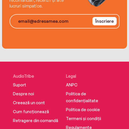
recomandări, recenzii și alte
stakes international politics, the worldwide
lucruri simpatice.
underground trade in stolen antiquities and a
last, unsolved riddle of the Bible.
Înscriere
AudioTribe
Legal
Suport
ANPC
Despre noi
Politica de
confidențialitate
Creează un cont
Politica de cookie
Cum funcționează
Termeni și condiții
Retragere din comandă
Regulamente