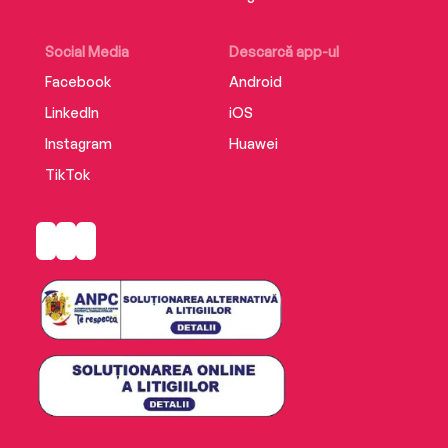
Social Media
Descarcă app-ul
Facebook
Android
LinkedIn
iOS
Instagram
Huawei
TikTok