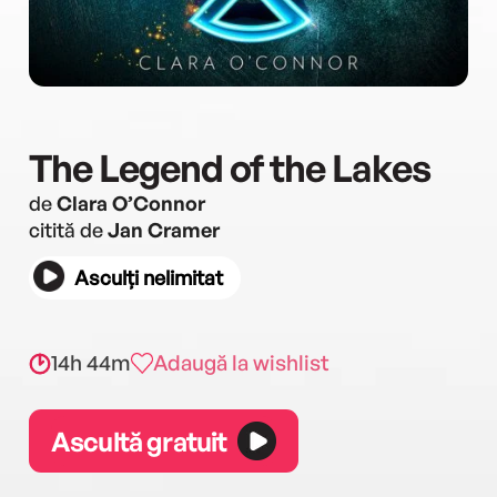
The Legend of the Lakes
de
Clara O’Connor
citită de
Jan Cramer
Asculți nelimitat
14h 44m
Adaugă la wishlist
Ascultă gratuit