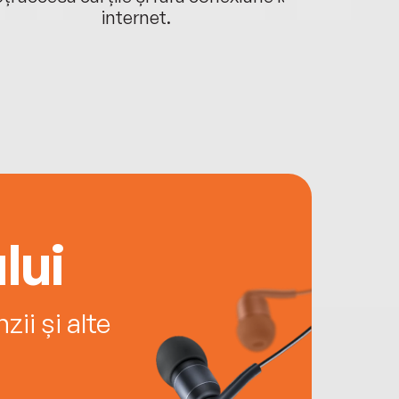
internet.
lui
ii și alte