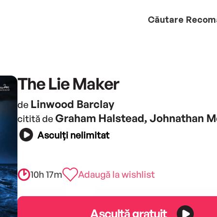
Căutare
Recom
The Lie Maker
Linwood Barclay
de
Graham Halstead, Johnathan M
citită de
Asculți nelimitat
10h 17m
Adaugă la wishlist
Ascultă gratuit