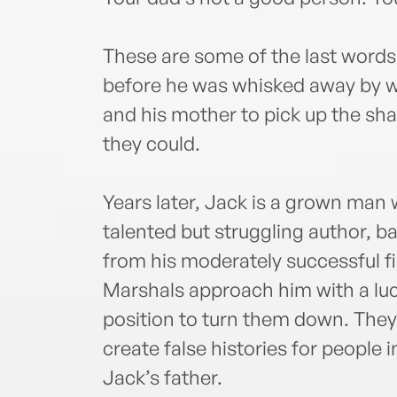
These are some of the last words
before he was whisked away by wi
and his mother to pick up the shat
they could.
Years later, Jack is a grown man 
talented but struggling author, ba
from his moderately successful fi
Marshals approach him with a lucr
position to turn them down. They’r
create false histories for people 
Jack’s father.