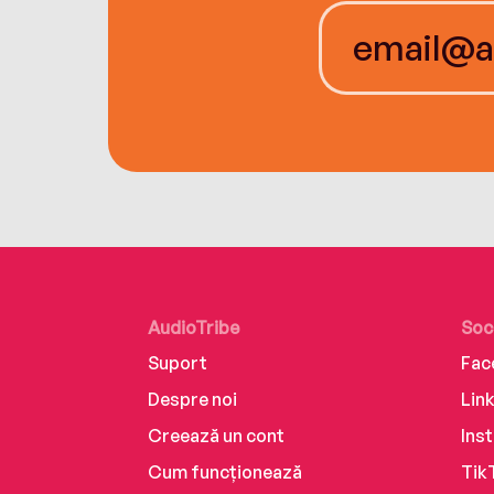
AudioTribe
Soc
Suport
Fac
Despre noi
Lin
Creează un cont
Ins
Cum funcționează
Tik