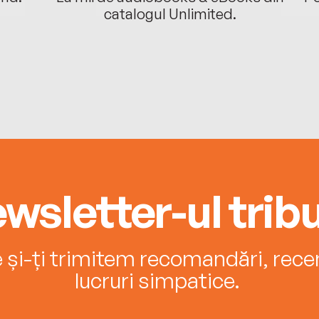
catalogul Unlimited.
wsletter-ul tribu
e și-ți trimitem recomandări, recenz
lucruri simpatice.