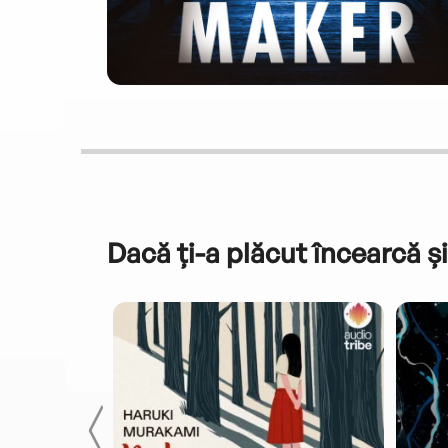
Dacă ți-a plăcut încearcă și