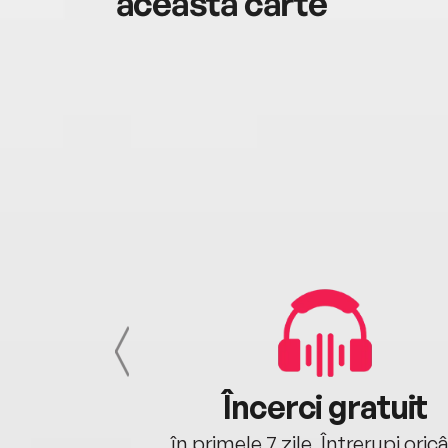
această carte
cu tine
Încerci gratuit
oriunde ești.
în primele 7 zile. Întrerupi oric