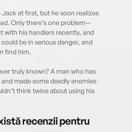
Jack at first, but he soon realizes
 dad. Only there’s one problem—
 with his handlers recently, and
 could be in serious danger, and
n find him.
never truly known? A man who has
time and made some deadly enemies
n’t think twice about using his
istă recenzii pentru