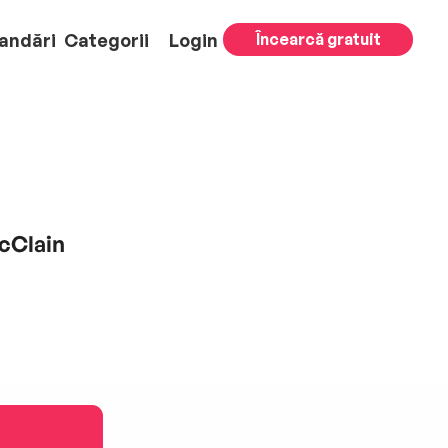
andări
Categorii
Login
Încearcă gratuit
cClain