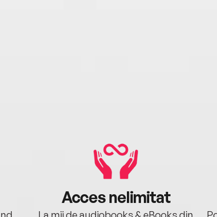
Acces nelimitat
ând.
La mii de audiobooks & eBooks din
Po