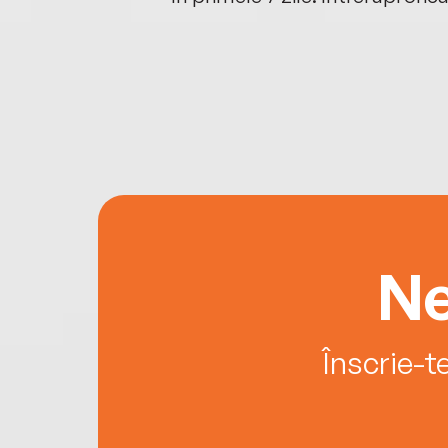
Ne
Înscrie-t