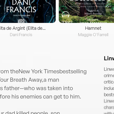
lita de Argint (Elita de...
Hamnet
Dani Francis
Maggie O'Farrell
Lin
Linwo
r from theNew York Timesbestselling
crime
 Your Breath Away,a man
criti
his father—who was taken into
incl
best
ore his enemies can get to him.
Linwo
chara
r dad killed people, son.
with 