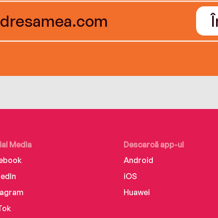
ial Media
Descarcă app-ul
ebook
Android
kedIn
iOS
tagram
Huawei
Tok