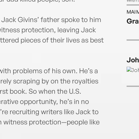
his b
MAI 
count
 Jack Givins’ father spoke to him
Gra
Step
tness protection, leaving Jack
amon
been 
tered pieces of their lives as best
wrote
bests
Joh
the U
was t
with problems of his own. He’s a
He li
rely scraping by on the royalties
have 
rst book. So when the U.S.
at w
Twit
ative opportunity, he’s in no
e recruiting writers like Jack to
in witness protection—people like