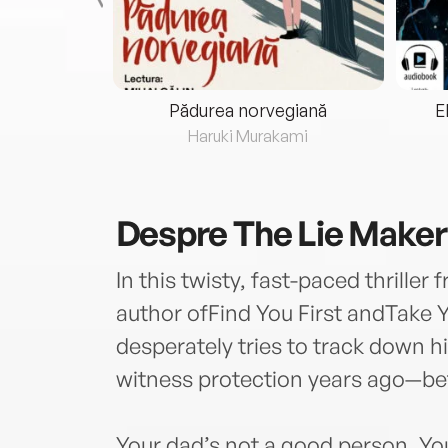
eria...
Pădurea norvegiană
E
ris
Haruki Murakami
Despre
The Lie Maker
In this twisty, fast-paced thrille
author ofFind You First andTake
desperately tries to track down 
witness protection years ago—bef
Your dad’s not a good person. You