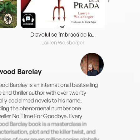
Diavolul se îmbracă de la...
Lauren Weisberger
Fre
wood Barclay
od Barclay is an international bestselling
 and thriller author with over twenty
cally acclaimed novels to his name,
uding the phenomenal number one
seller No Time For Goodbye. Every
od Barclay book is a masterclass in
cterisation, plot and the killer twist, and
sales of over seven million copies globally,