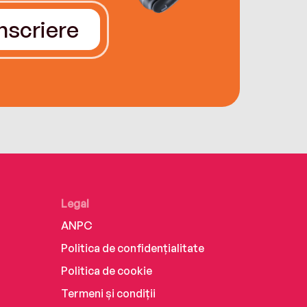
Înscriere
Legal
ANPC
Politica de confidențialitate
Politica de cookie
Termeni și condiții