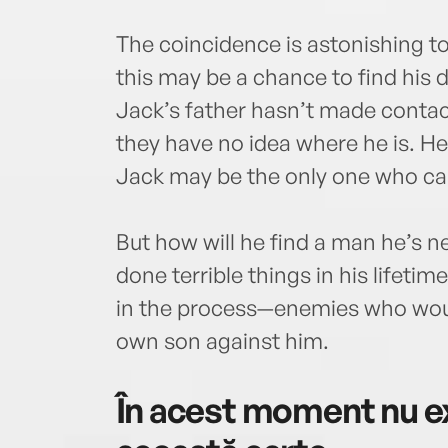
The coincidence is astonishing to 
this may be a chance to find his
Jack’s father hasn’t made contact
they have no idea where he is. He
Jack may be the only one who ca
But how will he find a man he’s 
done terrible things in his life
in the process—enemies who would
own son against him.
În acest moment nu ex