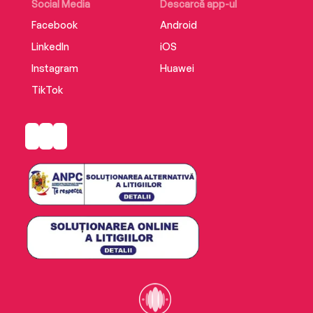
Social Media
Descarcă app-ul
Facebook
Android
LinkedIn
iOS
Instagram
Huawei
TikTok