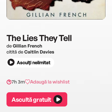
The Lies They Tell
de
Gillian French
citită de
Caitlin Davies
Asculți nelimitat
7h 3m
Adaugă la wishlist
Ascultă gratuit