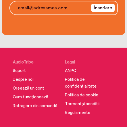
sinister web of secrets, lies, and betrayals that
Înscriere
would leave no life unchanged…if it doesn’t take
hers first.
AudioTribe
Legal
Suport
ANPC
Despre noi
Politica de
confidențialitate
Creează un cont
Politica de cookie
Cum funcționează
Termeni și condiții
Retragere din comandă
Regulamente