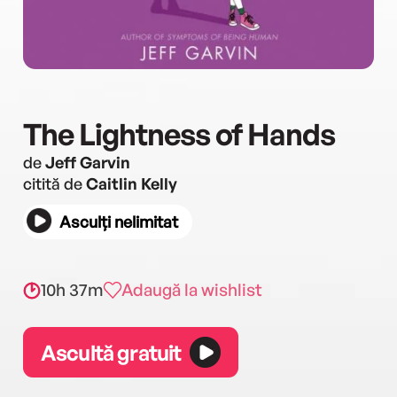
The Lightness of Hands
de
Jeff Garvin
citită de
Caitlin Kelly
Asculți nelimitat
10h 37m
Adaugă la wishlist
Ascultă gratuit