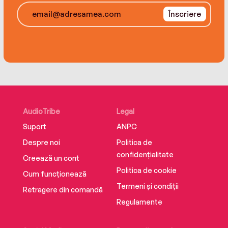
friend and an unusual guy she teams up with
Înscriere
along the way, Ellie makes a plan to stage his
comeback. But when her lie is exposed, she’ll
have to confront her illness and her choices
head-on to save her father—and herself.
AudioTribe
Legal
Suport
ANPC
Despre noi
Politica de
confidențialitate
Creează un cont
Politica de cookie
Cum funcționează
Termeni și condiții
Retragere din comandă
Regulamente