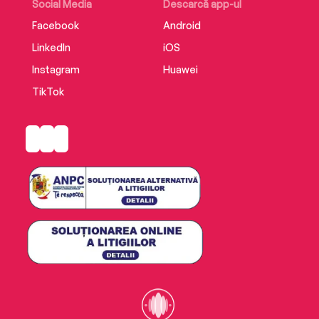
Social Media
Descarcă app-ul
Facebook
Android
LinkedIn
iOS
Instagram
Huawei
TikTok