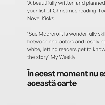
‘A beautifully written and planne
your list of Christmas reading. I
Novel Kicks
‘Sue Moorcroft is wonderfully skil
between characters and resolving
white, letting readers get to kno
the story’ My Weekly
În acest moment nu ex
această carte