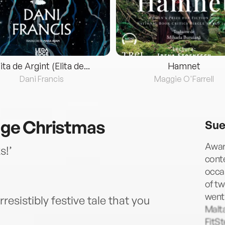
lita de Argint (Elita de...
Hamnet
Dani Francis
Maggie O'Farrell
lage Christmas
Sue
Awar
s!’
cont
occa
of tw
went 
rresistibly festive tale that you
Malta
FitSt