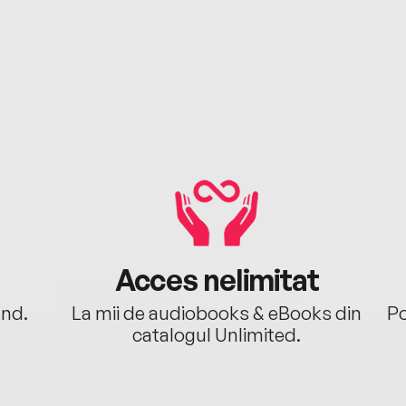
Acces nelimitat
ând.
La mii de audiobooks & eBooks din
Po
catalogul Unlimited.