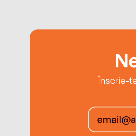
Ne
Înscrie-t