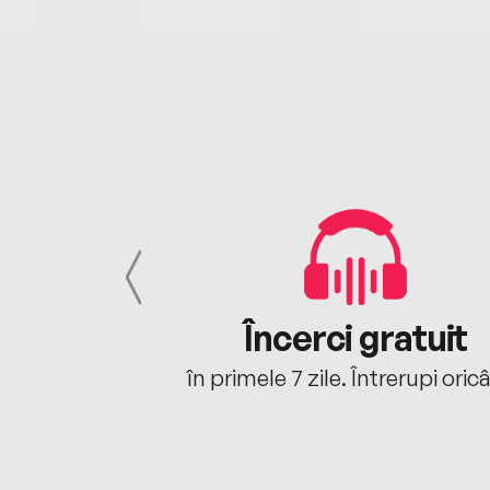
cu tine
Încerci gratuit
oriunde ești.
în primele 7 zile. Întrerupi oric