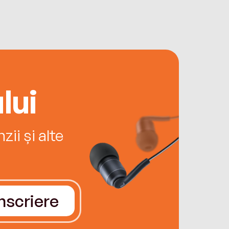
lui
ii și alte
Înscriere