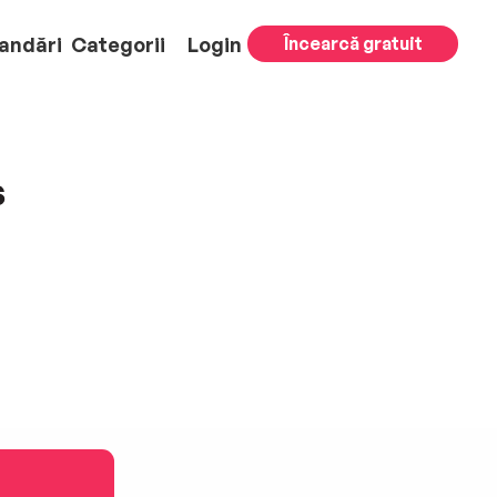
andări
Categorii
Login
Încearcă gratuit
s