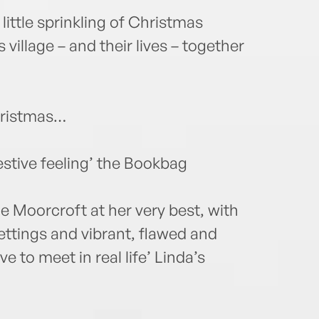
little sprinkling of Christmas
 village – and their lives – together
Christmas…
estive feeling’ the Bookbag
ue Moorcroft at her very best, with
ettings and vibrant, flawed and
e to meet in real life’ Linda’s