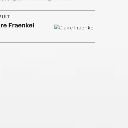
MULT
ire Fraenkel