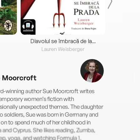
Diavolul se îmbracă de la...
Lauren Weisberger
Fre
 Moorcroft
d-winning author Sue Moorcroft writes
emporary women’s fiction with
sionally unexpected themes. The daughter
o soldiers, Sue was born in Germany and
on to spend much of her childhood in
 and Cyprus. She likes reading, Zumba,
ep, yoga, and watching Formula 1.