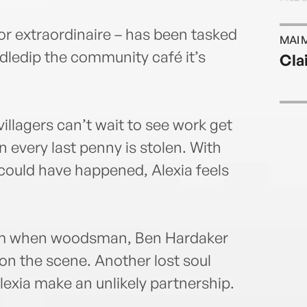
or extraordinaire – has been tasked
MAI 
iddledip the community café it’s
Cla
illagers can’t wait to see work get
n every last penny is stolen. With
 could have happened, Alexia feels
form when woodsman, Ben Hardaker
 on the scene. Another lost soul
exia make an unlikely partnership.