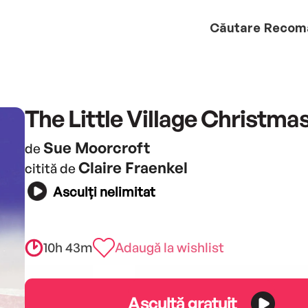
Căutare
Recom
The Little Village Christma
Sue Moorcroft
de
Claire Fraenkel
citită de
Asculți nelimitat
10h 43m
Adaugă la wishlist
Ascultă gratuit