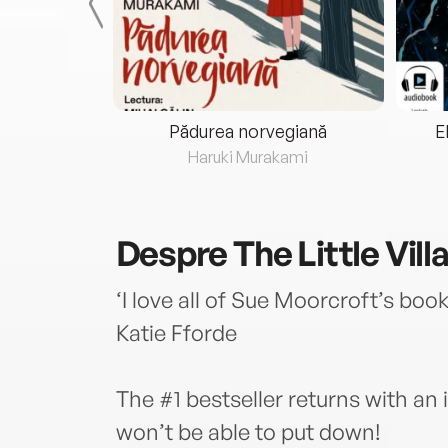
eria...
Pădurea norvegiană
E
ris
Haruki Murakami
Despre
The Little Vil
‘I love all of Sue Moorcroft’s book
Katie Fforde
The #1 bestseller returns with an i
won’t be able to put down!