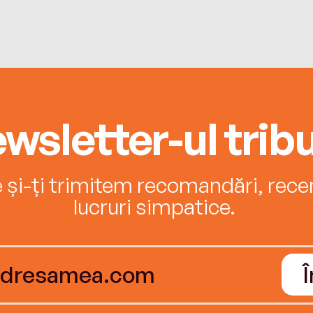
wsletter-ul tribu
e și-ți trimitem recomandări, recenz
lucruri simpatice.