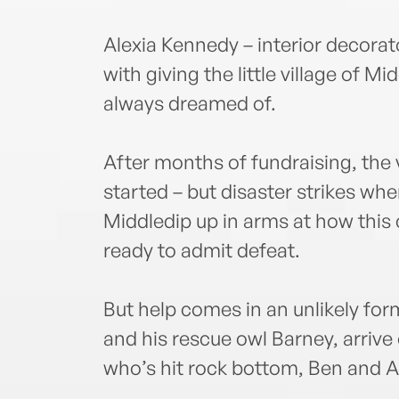
Alexia Kennedy – interior decorat
with giving the little village of M
always dreamed of.
After months of fundraising, the v
started – but disaster strikes whe
Middledip up in arms at how this
ready to admit defeat.
But help comes in an unlikely 
and his rescue owl Barney, arrive
who’s hit rock bottom, Ben and Al