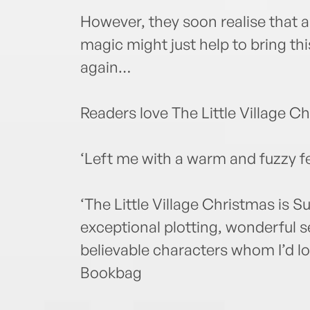
However, they soon realise that a 
magic might just help to bring this
again…
Readers love The Little Village 
‘Left me with a warm and fuzzy f
‘The Little Village Christmas is S
exceptional plotting, wonderful s
believable characters whom I’d lov
Bookbag