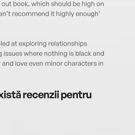
d out book, which should be high on
 can’t recommend it highly enough’
led at exploring relationships
 issues where nothing is black and
w and love even minor characters in
istă recenzii pentru