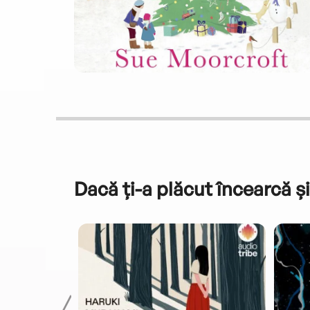
Dacă ți-a plăcut încearcă și