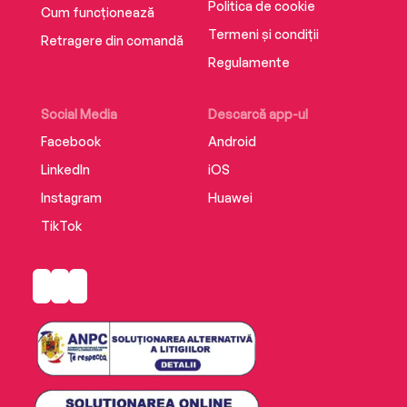
Politica de cookie
Cum funcționează
Termeni și condiții
Retragere din comandă
Regulamente
Social Media
Descarcă app-ul
Facebook
Android
LinkedIn
iOS
Instagram
Huawei
TikTok