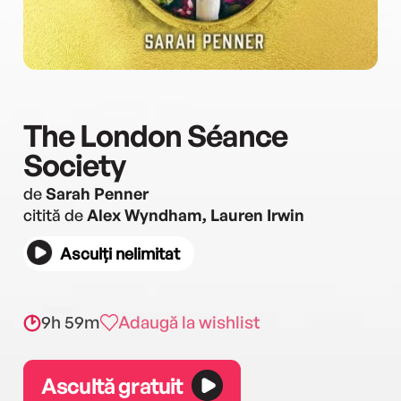
The London Séance
Society
de
Sarah Penner
citită de
Alex Wyndham, Lauren Irwin
Asculți nelimitat
9h 59m
Adaugă la wishlist
Ascultă gratuit