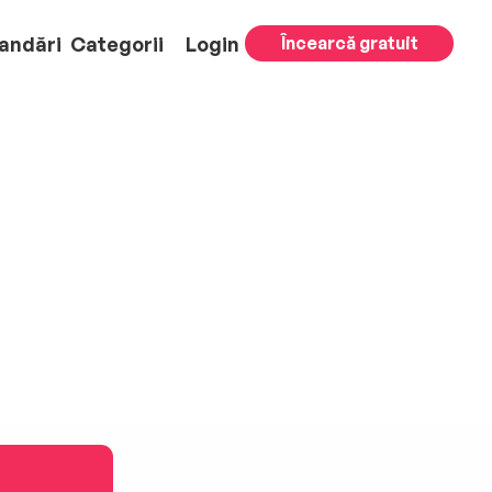
andări
Categorii
Login
Încearcă gratuit