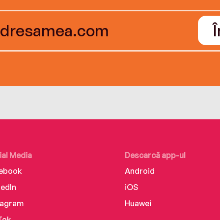
ial Media
Descarcă app-ul
ebook
Android
kedIn
iOS
tagram
Huawei
Tok