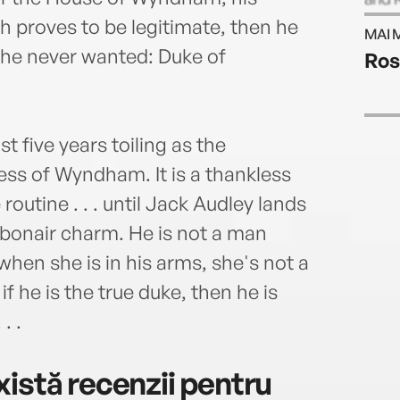
in th
irth proves to be legitimate, then he
MAI 
BRID
le he never wanted: Duke of
Ros
novel
t five years toiling as the
s of Wyndham. It is a thankless
 routine . . . until Jack Audley lands
 debonair charm. He is not a man
hen she is in his arms, she's not a
 he is the true duke, then he is
. .
istă recenzii pentru