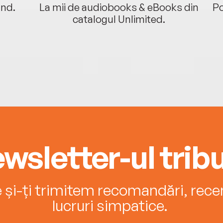
ând.
La mii de audiobooks & eBooks din
Po
catalogul Unlimited.
wsletter-ul tribu
e și-ți trimitem recomandări, recenz
lucruri simpatice.