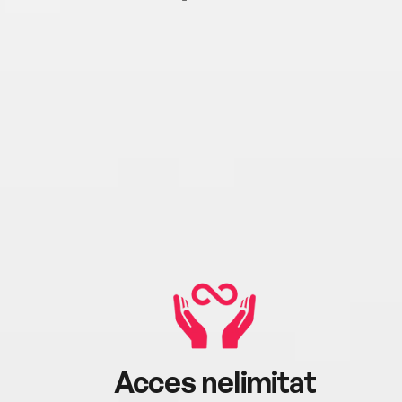
Acces nelimitat