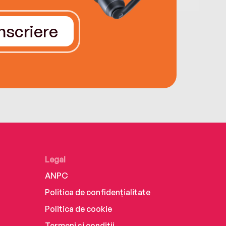
Înscriere
Legal
ANPC
Politica de confidențialitate
Politica de cookie
Termeni și condiții