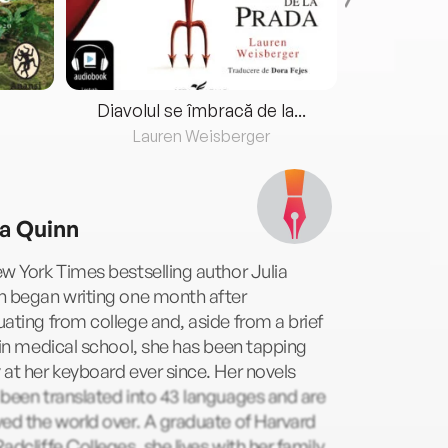
Diavolul se îmbracă de la...
Lauren Weisberger
Fre
ia Quinn
w York Times bestselling author Julia
n began writing one month after
ating from college and, aside from a brief
 in medical school, she has been tapping
at her keyboard ever since. Her novels
been translated into 43 languages and are
ed the world over. A graduate of Harvard
adcliffe Colleges, she lives with her family