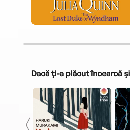
Dacă ți-a plăcut încearcă și