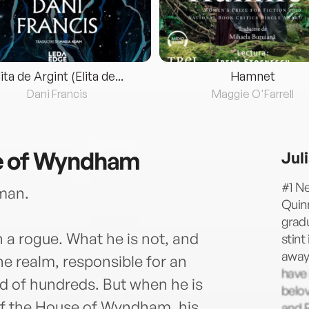
lita de Argint (Elita de...
Hamnet
Dani Francis
Maggie O'Farrell
e of Wyndham
Jul
#1 Ne
man.
Quin
gradu
 a rogue. What he is not, and
stint
away 
he realm, responsible for an
have 
od of hundreds. But when he is
belov
of the House of Wyndham, his
and R