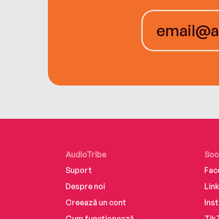
AudioTribe
Soc
Suport
Fac
Despre noi
Lin
Creează un cont
Ins
Cum funcționează
Tik