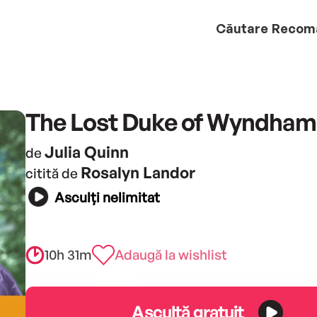
Căutare
Recom
The Lost Duke of Wyndham
Julia Quinn
de
Rosalyn Landor
citită de
Asculți nelimitat
10h 31m
Adaugă la wishlist
Ascultă gratuit