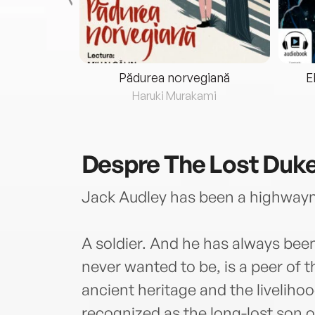
eria...
Pădurea norvegiană
E
ris
Haruki Murakami
Despre
The Lost Duk
Jack Audley has been a highway
A soldier. And he has always been
never wanted to be, is a peer of t
ancient heritage and the liveliho
recognized as the long-lost son 