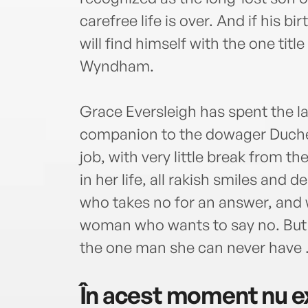
carefree life is over. And if his b
will find himself with the one tit
Wyndham.
Grace Eversleigh has spent the las
companion to the dowager Duches
job, with very little break from the
in her life, all rakish smiles and
who takes no for an answer, and w
woman who wants to say no. But if
the one man she can never have . 
În acest moment nu ex