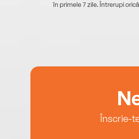
oriunde ești.
în primele 7 zile. Întrerupi oric
Ne
Înscrie-t