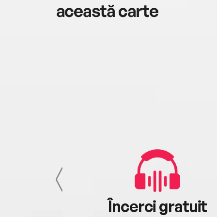
această carte
cu tine
Încerci gratuit