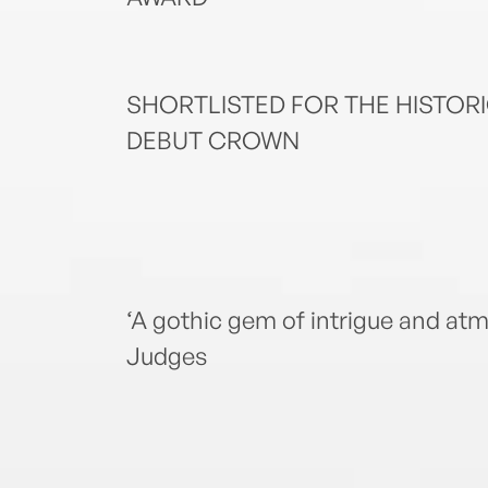
SHORTLISTED FOR THE HISTOR
DEBUT CROWN
‘A gothic gem of intrigue and 
Judges