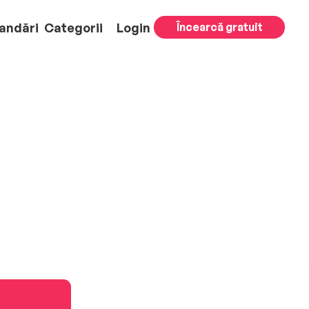
andări
Categorii
Login
Încearcă gratuit