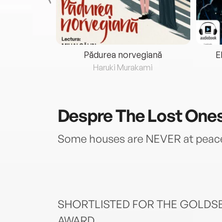
eria...
Pădurea norvegiană
E
ris
Haruki Murakami
Despre
The Lost One
Some houses are NEVER at pea
SHORTLISTED FOR THE GOLDS
AWARD