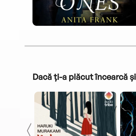
Dacă ți-a plăcut încearcă și