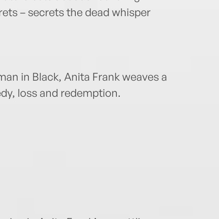
rets – secrets the dead whisper
oman in Black, Anita Frank weaves a
edy, loss and redemption.