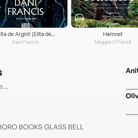
lita de Argint (Elita de...
Hamnet
Dani Francis
Maggie O'Farrell
s
Ani
ce…
Oli
BORO BOOKS GLASS BELL