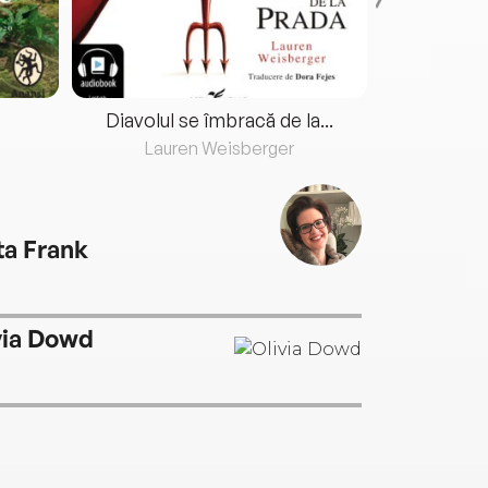
Diavolul se îmbracă de la...
Lauren Weisberger
Fre
ta Frank
via Dowd