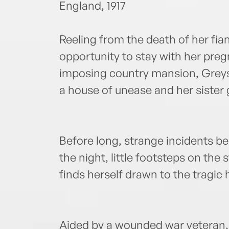
England, 1917
Reeling from the death of her fi
opportunity to stay with her preg
imposing country mansion, Greysw
a house of unease and her sister 
Before long, strange incidents beg
the night, little footsteps on the 
finds herself drawn to the tragic 
Aided by a wounded war veteran, 