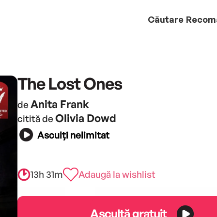
Căutare
Recom
The Lost Ones
Anita Frank
de
Olivia Dowd
citită de
Asculți nelimitat
13h 31m
Adaugă la wishlist
Ascultă gratuit