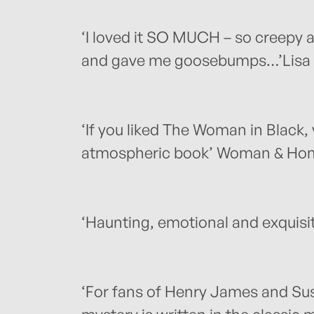
‘I loved it SO MUCH – so creepy 
and gave me goosebumps…’Lisa 
‘If you liked The Woman in Black, y
atmospheric book’ Woman & Ho
‘Haunting, emotional and exquisi
‘For fans of Henry James and Susan