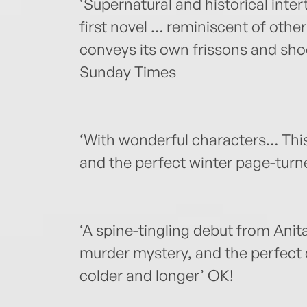
‘Supernatural and historical inter
first novel … reminiscent of other
conveys its own frissons and sho
Sunday Times
‘With wonderful characters… This i
and the perfect winter page-turn
‘A spine-tingling debut from Anita
murder mystery, and the perfect c
colder and longer’ OK!