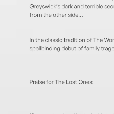
Greyswick’s dark and terrible sec
from the other side…
In the classic tradition of The W
spellbinding debut of family trag
Praise for The Lost Ones: