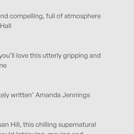
and compelling, full of atmosphere
Hall
ou’ll love this utterly gripping and
me
tely written’ Amanda Jennings
 Hill, this chilling supernatural