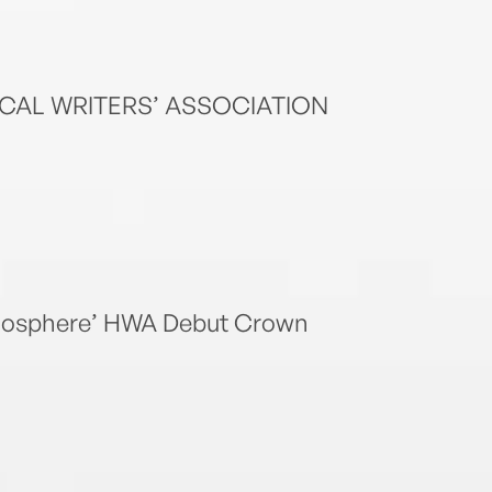
ICAL WRITERS’ ASSOCIATION
atmosphere’ HWA Debut Crown