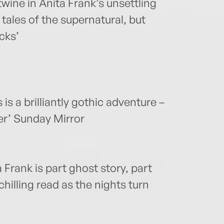
twine in Anita Frank’s unsettling
 tales of the supernatural, but
cks’
s a brilliantly gothic adventure –
er’ Sunday Mirror
 Frank is part ghost story, part
hilling read as the nights turn