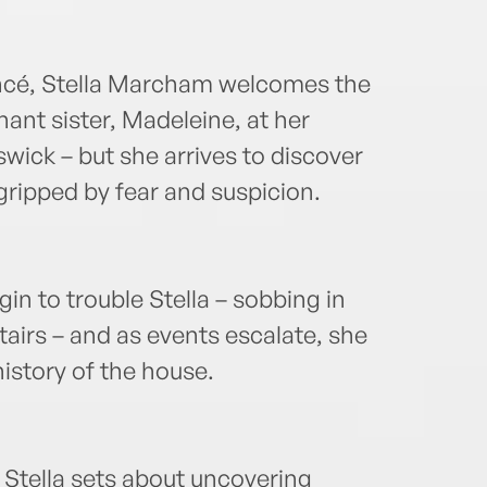
ancé, Stella Marcham welcomes the
nant sister, Madeleine, at her
ick – but she arrives to discover
gripped by fear and suspicion.
in to trouble Stella – sobbing in
stairs – and as events escalate, she
history of the house.
Stella sets about uncovering