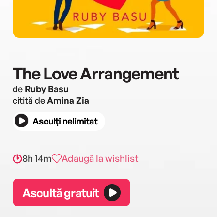
The Love Arrangement
de
Ruby Basu
citită de
Amina Zia
Asculți nelimitat
8h 14m
Adaugă la wishlist
Ascultă gratuit