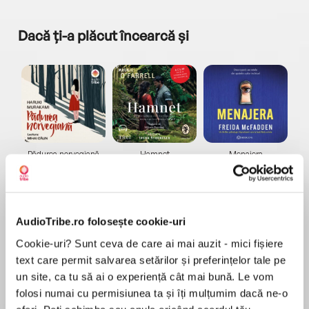
Dacă ți-a plăcut încearcă și
a...
Pădurea norvegiană
Hamnet
Menajera
I
Haruki Murakami
Maggie O'Farrell
Freida McFadden
AudioTribe.ro folosește cookie-uri
Cookie-uri? Sunt ceva de care ai mai auzit - mici fișiere
text care permit salvarea setărilor și preferințelor tale pe
un site, ca tu să ai o experiență cât mai bună. Le vom
Elita de Argint (Elita
Diavolul se îmbracă de
Migdală
de...
la...
Dani Francis
Lauren Weisberger
Sohn Won-pyung
folosi numai cu permisiunea ta și îți mulțumim dacă ne-o