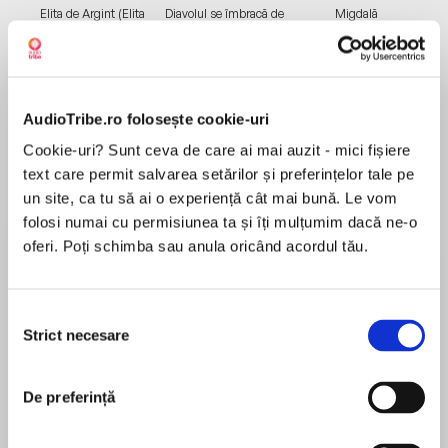
Elita de Argint (Elita
Diavolul se îmbracă de
Migdală
de...
la...
Dani Francis
Lauren Weisberger
Sohn Won-pyung
AudioTribe.ro folosește cookie-uri
Despre
carte
Cookie-uri? Sunt ceva de care ai mai auzit - mici fișiere
text care permit salvarea setărilor și preferințelor tale pe
A TOP TEN NEW YORK TIMES BESTSELLER
un site, ca tu să ai o experiență cât mai bună. Le vom
AN OPRAH BOOK CLUB PICK
folosi numai cu permisiunea ta și îți mulțumim dacă ne-o
A WASHINGTON POST BEST AUDIOBOOK OF
oferi. Poți schimba sau anula oricând acordul tău.
2021
A GLAMOUR BEST AUDIOBOOK OF 2021
MAI MULT
AN AUDIOFILE BEST AUDIOBOOK OF 2021
Selecția
În acest moment nu există recenzii
Strict necesare
consimțământului
pentru această carte
Ailey Pearl Garfield grows up between the City
in the north and summers spent in her mother’s
De preferință
small hometown of Chicasetta, Georgia. From
Honorée Fanonne Jeffers
an early age, she finds herself in a battle for