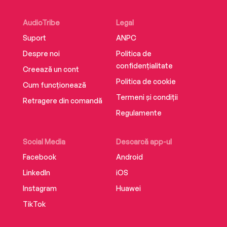
AWARD FOR FICTION • SHORTLISTED FOR THE
CENTER FOR FICTION FIRST NOVEL PRIZE •
AudioTribe
Legal
LONGLISTED FOR THE ASPEN LITERARY PRIZE
Suport
ANPC
Despre noi
Politica de
New York Times 10 Best Books of the Year •
confidențialitate
Creează un cont
Time 10 Best Books of the Year • Washington
Politica de cookie
Cum funcționează
Post 10 Best Books of the Year • People 10 Best
Termeni și condiții
Books of the Year • Booklist 10 Best First Novels
Retragere din comandă
of the Year
Regulamente
Social Media
Descarcă app-ul
Facebook
Android
LinkedIn
iOS
Instagram
Huawei
TikTok