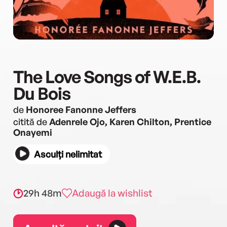
The Love Songs of W.E.B.
Du Bois
de
Honoree Fanonne Jeffers
citită de
Adenrele Ojo, Karen Chilton, Prentice
Onayemi
Asculți nelimitat
29h 48m
Adaugă la wishlist