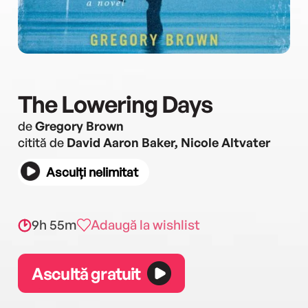
The Lowering Days
de
Gregory Brown
citită de
David Aaron Baker, Nicole Altvater
Asculți nelimitat
9h 55m
Adaugă la wishlist
Ascultă gratuit