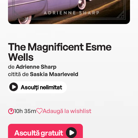
The Magnificent Esme
Wells
de
Adrienne Sharp
citită de
Saskia Maarleveld
Asculți nelimitat
10h 35m
Adaugă la wishlist
Ascultă gratuit