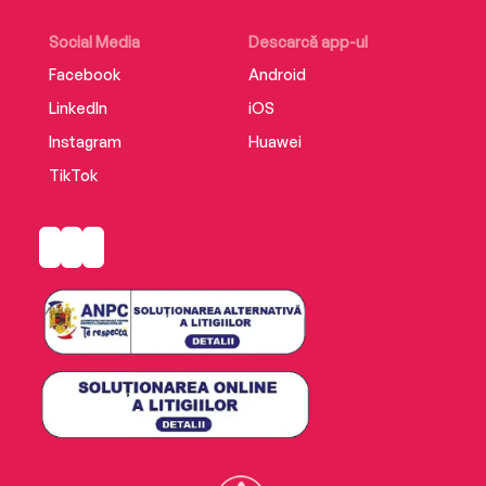
Social Media
Descarcă app-ul
Facebook
Android
LinkedIn
iOS
Instagram
Huawei
TikTok