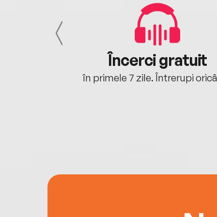
cu tine
Încerci gratuit
oriunde ești.
în primele 7 zile. Întrerupi oric