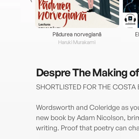
eria...
Pădurea norvegiană
E
ris
Haruki Murakami
Despre
The Making of
SHORTLISTED FOR THE COSTA 
Wordsworth and Coleridge as you
new book by Adam Nicolson, brim
writing. Proof that poetry can ch