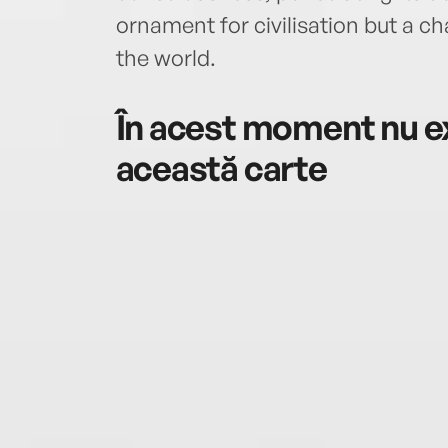
ornament for civilisation but a c
the world.
În acest moment nu ex
această carte