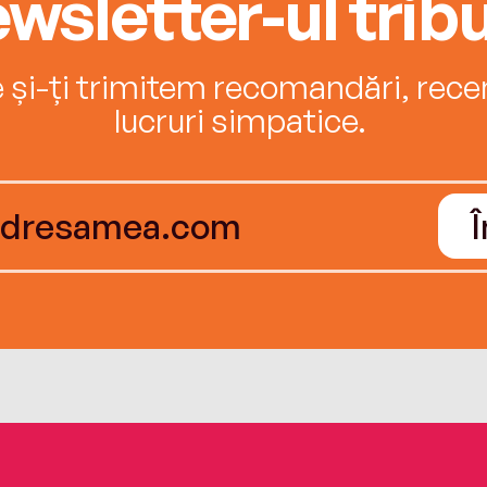
wsletter-ul tribu
e și-ți trimitem recomandări, recenz
lucruri simpatice.