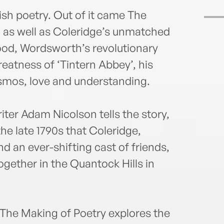
ish poetry. Out of it came The
 as well as Coleridge’s unmatched
ood, Wordsworth’s revolutionary
reatness of ‘Tintern Abbey’, his
osmos, love and understanding.
ter Adam Nicolson tells the story,
the late 1790s that Coleridge,
d an ever-shifting cast of friends,
gether in the Quantock Hills in
The Making of Poetry explores the