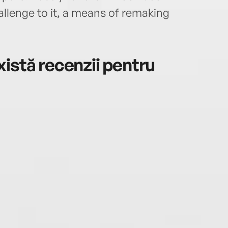
hallenge to it, a means of remaking
istă recenzii pentru