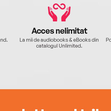
Acces nelimitat
ând.
La mii de audiobooks & eBooks din
Po
catalogul Unlimited.