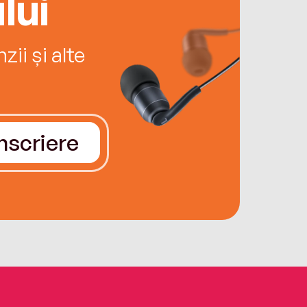
lui
ii și alte
Înscriere