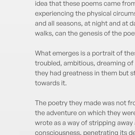
idea that these poems came from 
experiencing the physical circums
and all seasons, at night and at d
walks, can the genesis of the poe
What emerges is a portrait of the
troubled, ambitious, dreaming of
they had greatness in them but sti
towards it.
The poetry they made was not fr
the adventure on which they were
wrote as a way of stripping away a
consciousness, penetrating its d