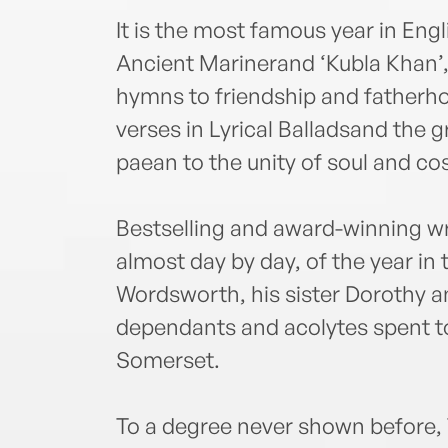
It is the most famous year in Engl
Ancient Marinerand ‘Kubla Khan’,
hymns to friendship and fatherh
verses in Lyrical Balladsand the g
paean to the unity of soul and c
Bestselling and award-winning wri
almost day by day, of the year in 
Wordsworth, his sister Dorothy an
dependants and acolytes spent to
Somerset.
To a degree never shown before, 