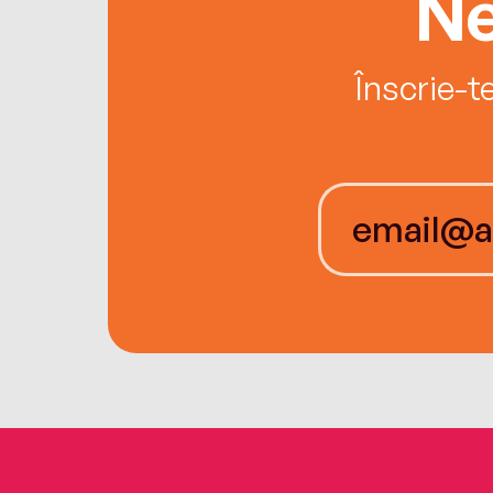
Ne
Înscrie-t