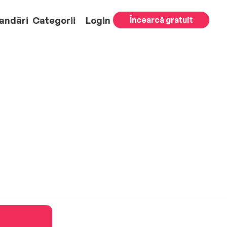
andări
Categorii
Login
Încearcă gratuit