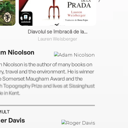
Diavolul se îmbracă de la...
Lauren Weisberger
Fre
m Nicolson
 Nicolson is the author of many books on
ry, travel and the environment. He is winner
he Somerset Maugham Award and the
sh Topography Prize and lives at Sissinghust
e in Kent.
MULT
er Davis