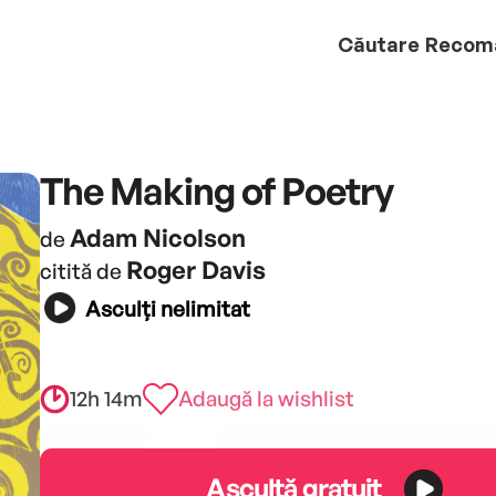
Căutare
Recom
The Making of Poetry
Adam Nicolson
de
Roger Davis
citită de
Asculți nelimitat
12h 14m
Adaugă la wishlist
Ascultă gratuit