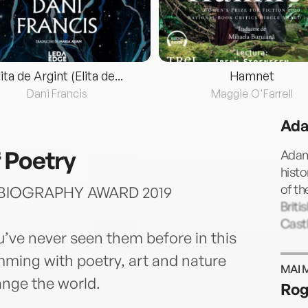
lita de Argint (Elita de...
Hamnet
Dani Francis
Maggie O'Farrell
Ada
 Poetry
Adam
histo
of t
BIOGRAPHY AWARD 2019
Briti
Castl
’ve never seen them before in this
ming with poetry, art and nature
MAI 
ange the world.
Rog