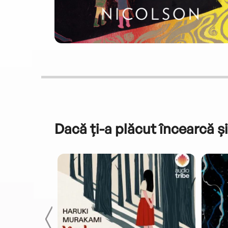
Dacă ți-a plăcut încearcă și