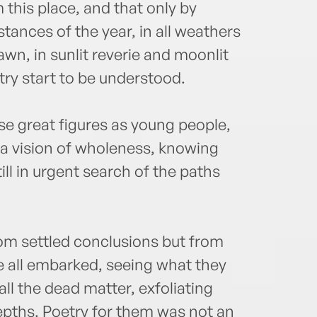
this place, and that only by
tances of the year, in all weathers
awn, in sunlit reverie and moonlit
try start to be understood.
se great figures as young people,
 a vision of wholeness, knowing
ll in urgent search of the paths
om settled conclusions but from
 all embarked, seeing what they
ll the dead matter, exfoliating
epths. Poetry for them was not an