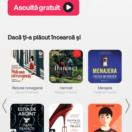
Ascultă gratuit
Dacă ți-a plăcut încearcă și
a...
Pădurea norvegiană
Hamnet
Menajera
I
Haruki Murakami
Maggie O'Farrell
Freida McFadden