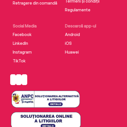
Termeni și condiții
Retragere din comandă
Regulamente
Social Media
Descarcă app-ul
Facebook
Android
LinkedIn
iOS
Instagram
Huawei
TikTok