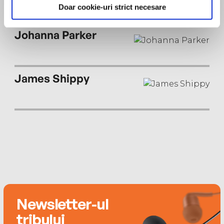
Southern Living, and Nylon. She currently lives in
Doar cookie-uri strict necesare
Memphis where she teaches at Rhodes College.
Johanna Parker
James Shippy
Newsletter-ul
tribului