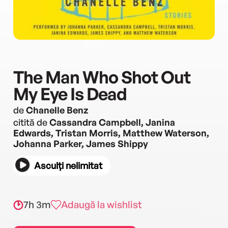
The Man Who Shot Out
My Eye Is Dead
de
Chanelle Benz
citită de
Cassandra Campbell, Janina
Edwards, Tristan Morris, Matthew Waterson,
Johanna Parker, James Shippy
Asculți nelimitat
7h 3m
Adaugă la wishlist