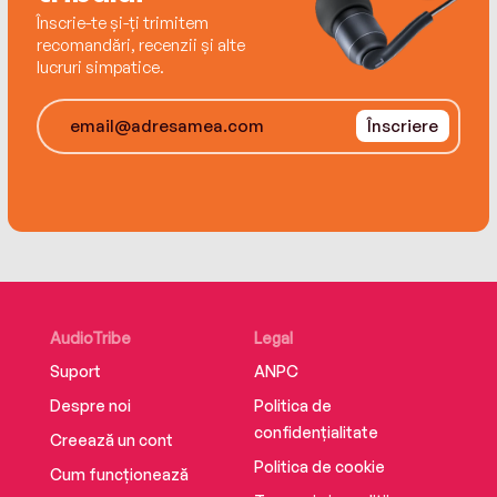
Înscrie-te și-ți trimitem
recomandări, recenzii și alte
lucruri simpatice.
Înscriere
AudioTribe
Legal
Suport
ANPC
Despre noi
Politica de
confidențialitate
Creează un cont
Politica de cookie
Cum funcționează