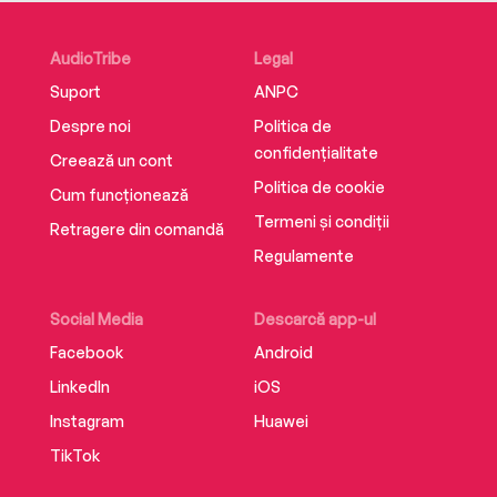
AudioTribe
Legal
Suport
ANPC
Despre noi
Politica de
confidențialitate
Creează un cont
Politica de cookie
Cum funcționează
Termeni și condiții
Retragere din comandă
Regulamente
Social Media
Descarcă app-ul
Facebook
Android
LinkedIn
iOS
Instagram
Huawei
TikTok