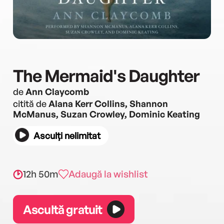
The Mermaid's Daughter
de
Ann Claycomb
citită de
Alana Kerr Collins, Shannon
McManus, Suzan Crowley, Dominic Keating
Asculți nelimitat
12h 50m
Adaugă la wishlist
Ascultă gratuit