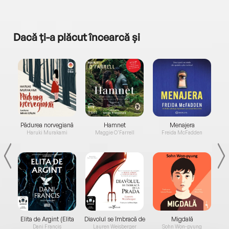
Dacă ți-a plăcut încearcă și
a...
Pădurea norvegiană
Hamnet
Menajera
I
Haruki Murakami
Maggie O'Farrell
Freida McFadden
Elita de Argint (Elita
Diavolul se îmbracă de
Migdală
de...
la...
Dani Francis
Lauren Weisberger
Sohn Won-pyung