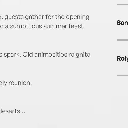
, guests gather for the opening
Sar
nd a sumptuous summer feast.
s spark. Old animosities reignite.
Rol
dly reunion.
 deserts…