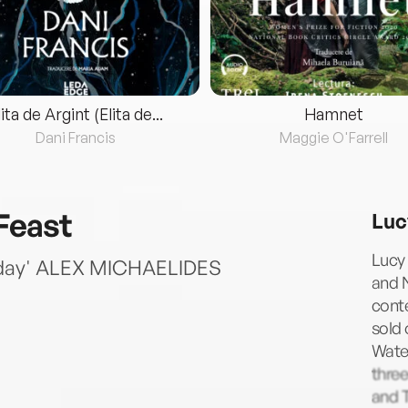
lita de Argint (Elita de...
Hamnet
Dani Francis
Maggie O'Farrell
Feast
Luc
Lucy 
liday' ALEX MICHAELIDES
and 
cont
sold 
Water
three
and 