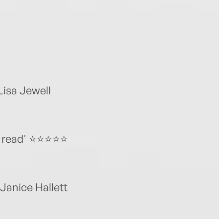
Lisa Jewell
ead' ⭐️⭐️⭐️⭐️⭐️
’ Janice Hallett