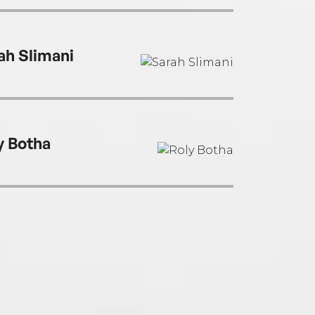
ah Slimani
y Botha