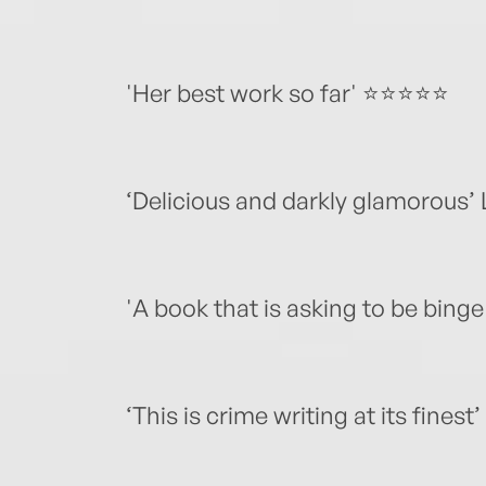
'Her best work so far' ⭐️⭐️⭐️⭐️⭐️
‘Delicious and darkly glamorous’ 
'A book that is asking to be binge r
‘This is crime writing at its finest