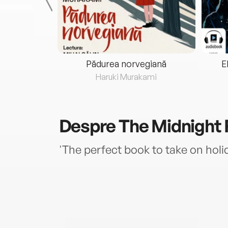
eria...
Pădurea norvegiană
E
ris
Haruki Murakami
Despre
The Midnight 
'The perfect book to take on ho