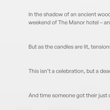
In the shadow of an ancient wood
weekend of The Manor hotel – a
But as the candles are lit, tension
This isn’t a celebration, but a dea
And time someone got their just