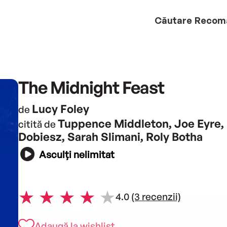
Căutare
Recom
The Midnight Feast
Lucy Foley
de
Tuppence Middleton, Joe Eyre,
citită de
Dobiesz, Sarah Slimani, Roly Botha
Asculți nelimitat
4.0
(3 recenzii)
Adaugă la wishlist