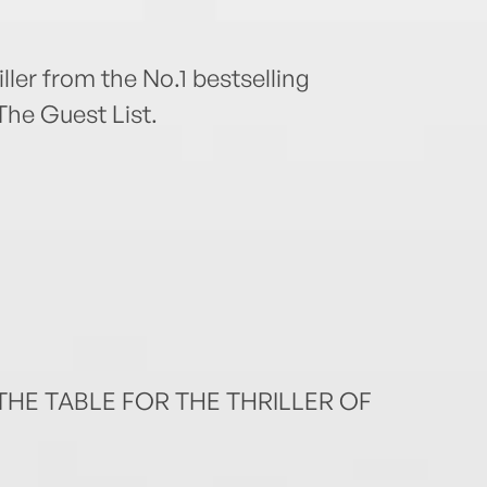
ller from the No.1 bestselling
The Guest List.
HE TABLE FOR THE THRILLER OF