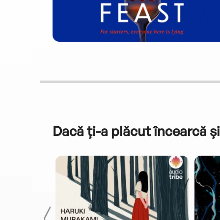
Dacă ți-a plăcut încearcă și