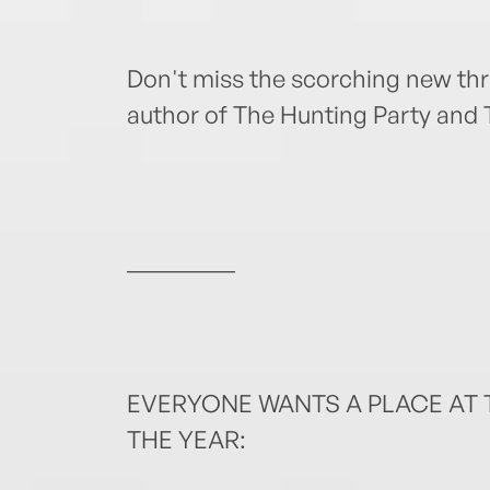
Don't miss the scorching new thri
author of The Hunting Party and 
_________
EVERYONE WANTS A PLACE AT T
THE YEAR: