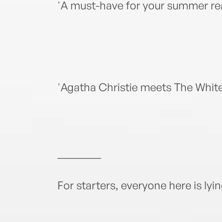
'A must-have for your summer r
'Agatha Christie meets The Whi
________
For starters, everyone here is lyi