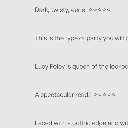
'Dark, twisty, eerie' ⭐️⭐️⭐️⭐️⭐️
'This is the type of party you will 
‘Lucy Foley is queen of the lock
'A spectacular read!' ⭐️⭐️⭐️⭐️⭐️
'Laced with a gothic edge and with 