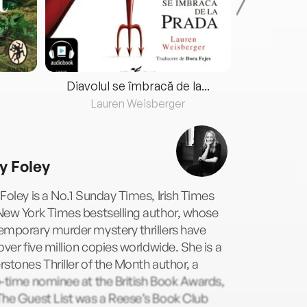
Diavolul se îmbracă de la...
Lauren Weisberger
Fre
y Foley
Foley is a No.1 Sunday Times, Irish Times
New York Times bestselling author, whose
emporary murder mystery thrillers have
over five million copies worldwide. She is a
stones Thriller of the Month author, a
-time nominee at the British Book Awards,
The Guest List was a Reese’s Book Club