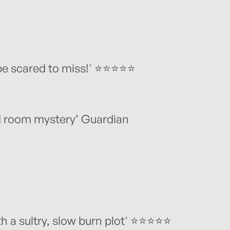
be scared to miss!' ⭐️⭐️⭐️⭐️⭐️
ed room mystery’ Guardian
a sultry, slow burn plot' ⭐️⭐️⭐️⭐️⭐️