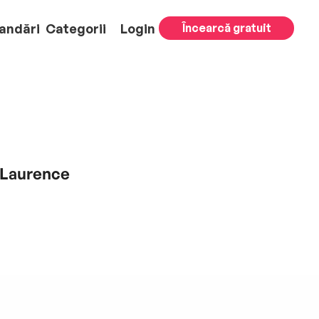
andări
Categorii
Login
Încearcă gratuit
 Laurence