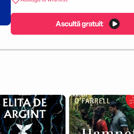
Ascultă gratuit