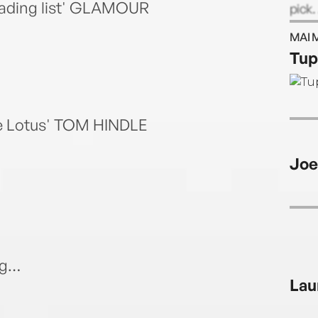
eading list' GLAMOUR
pick.
also 
MAI 
stori
Tup
te Lotus' TOM HINDLE
Joe
ng…
Lau