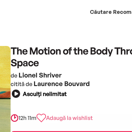
Căutare
Recom
The Motion of the Body Th
Space
Lionel Shriver
de
Laurence Bouvard
citită de
Asculți nelimitat
12h 11m
Adaugă la wishlist