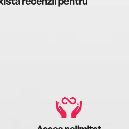
istă recenzii pentru
Acces nelimitat