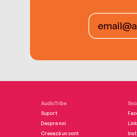
AudioTribe
Soc
Suport
Fac
Despre noi
Lin
Creează un cont
Ins