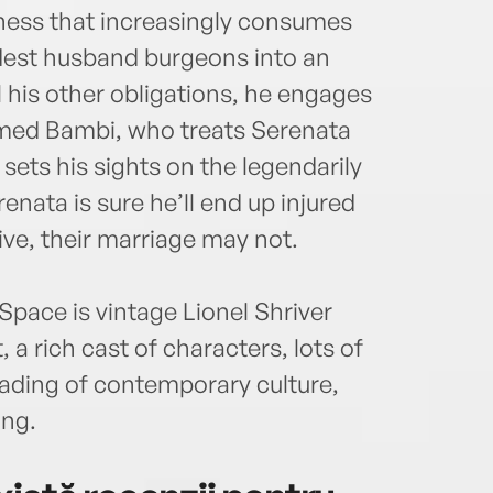
tness that increasingly consumes
est husband burgeons into an
l his other obligations, he engages
amed Bambi, who treats Serenata
ts his sights on the legendarily
enata is sure he’ll end up injured
ive, their marriage may not.
pace is vintage Lionel Shriver
 a rich cast of characters, lots of
eading of contemporary culture,
ing.