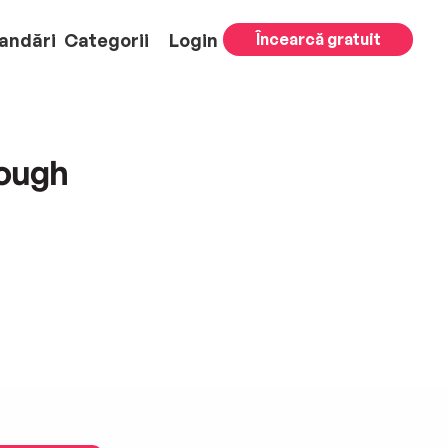
andări
Categorii
Login
Încearcă gratuit
rough