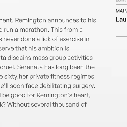
Wall 
MAI 
UnHer
Lau
ement, Remington announces to his
and m
Portu
o run a marathon. This from a
 never done a lick of exercise in
bserve that his ambition is
ata disdains mass group activities
s cruel. Serenata has long been the
e sixty,her private fitness regimes
’ll soon face debilitating surgery.
 be good for Remington’s heart,
lk? Without several thousand of