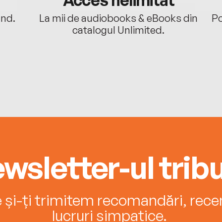
ând.
La mii de audiobooks & eBooks din
Po
catalogul Unlimited.
wsletter-ul tribu
e și-ți trimitem recomandări, recenz
lucruri simpatice.