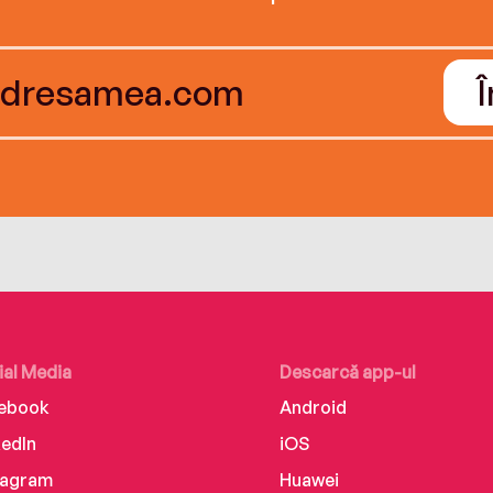
ial Media
Descarcă app-ul
ebook
Android
kedIn
iOS
tagram
Huawei