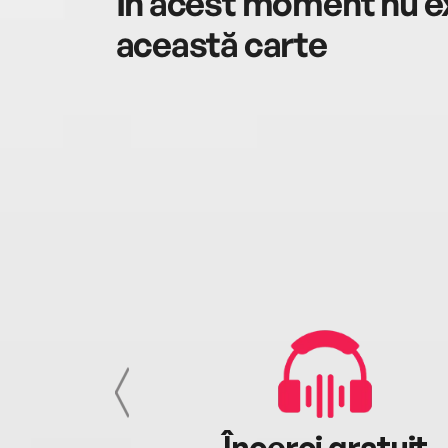
În acest moment nu ex
această carte
cu tine
Încerci gratuit