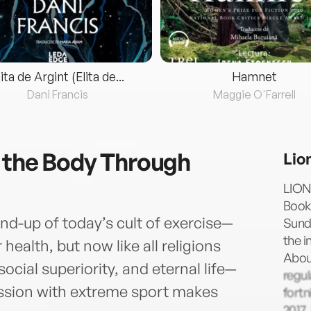
lita de Argint (Elita de...
Hamnet
Dani Francis
Maggie O'Farrell
 the Body Through
Lio
LION
Book 
end-up of today’s cult of exercise—
Sund
the i
ealth, but now like all religions
About
cial superiority, and eternal life—
regul
ssion with extreme sport makes
fortn
2017.