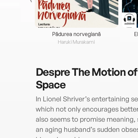
eria...
Pădurea norvegiană
E
ris
Haruki Murakami
Despre
The Motion of
Space
In Lionel Shriver’s entertaining s
which not only encourages better h
also seems to promise meaning, so
an aging husband’s sudden obse