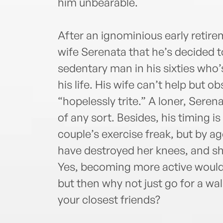
him unbearable.
After an ignominious early retir
wife Serenata that he’s decided t
sedentary man in his sixties who’s
his life. His wife can’t help but o
“hopelessly trite.” A loner, Seren
of any sort. Besides, his timing i
couple’s exercise freak, but by ag
have destroyed her knees, and she
Yes, becoming more active would
but then why not just go for a wa
your closest friends?