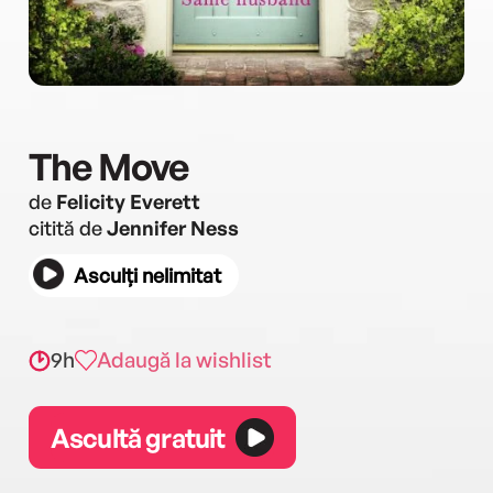
The Move
de
Felicity Everett
citită de
Jennifer Ness
Asculți nelimitat
9h
Adaugă la wishlist
Ascultă gratuit