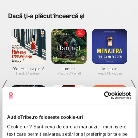
Dacă ți-a plăcut încearcă și
a...
Pădurea norvegiană
Hamnet
Menajera
I
Haruki Murakami
Maggie O'Farrell
Freida McFadden
AudioTribe.ro folosește cookie-uri
Elita de Argint (Elita
Diavolul se îmbracă de
Migdală
Cookie-uri? Sunt ceva de care ai mai auzit - mici fișiere
de...
la...
Dani Francis
Lauren Weisberger
Sohn Won-pyung
text care permit salvarea setărilor și preferințelor tale pe