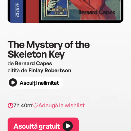
The Mystery of the
Skeleton Key
de
Bernard Capes
citită de
Finlay Robertson
Asculți nelimitat
7h 40m
Adaugă la wishlist
Ascultă gratuit