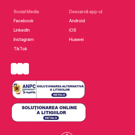
Social Media
Descarcă app-ul
Facebook
Android
LinkedIn
iOS
Instagram
Huawei
TikTok