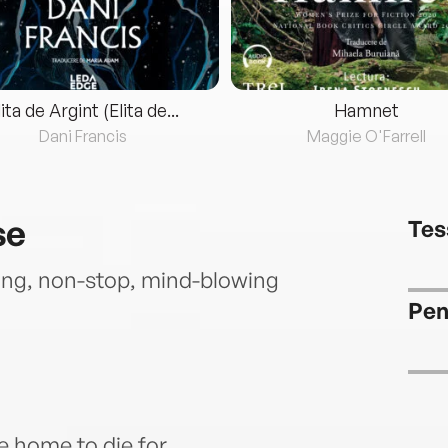
lita de Argint (Elita de...
Hamnet
Dani Francis
Maggie O'Farrell
se
Tes
g, non-stop, mind-blowing
Pen
e home to die for…