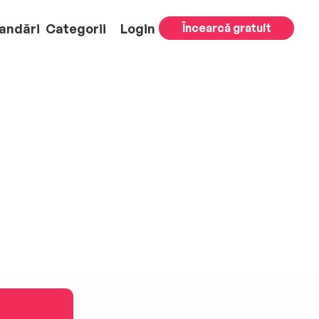
andări
Categorii
Login
Încearcă gratuit