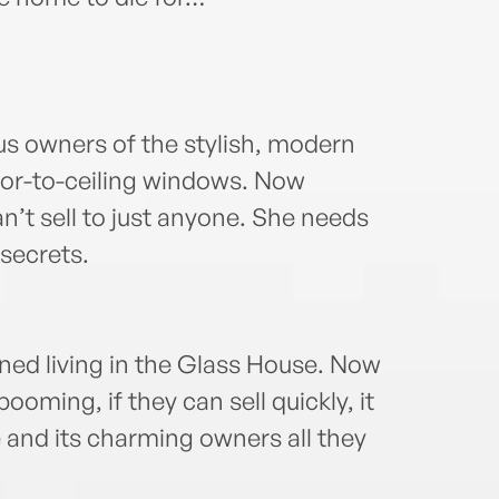
us owners of the stylish, modern
loor-to-ceiling windows. Now
n’t sell to just anyone. She needs
 secrets.
ned living in the Glass House. Now
booming, if they can sell quickly, it
e and its charming owners all they