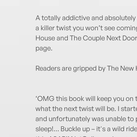
A totally addictive and absolutely
a killer twist you won’t see comi
House and The Couple Next Door w
page.
Readers are gripped by The New
‘OMG this book will keep you on 
what the next twist will be. I star
and unfortunately was unable to pu
sleep!… Buckle up – it's a wild ri