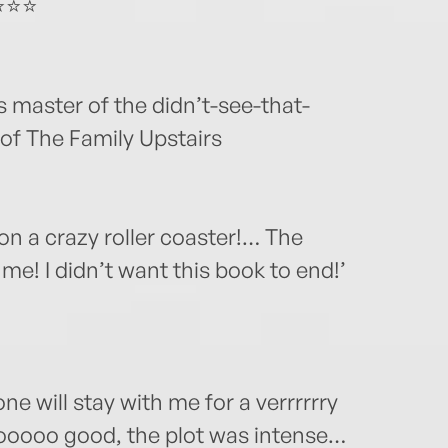
⭐⭐⭐⭐
s master of the didn’t-see-that-
 of The Family Upstairs
n a crazy roller coaster!… The
me! I didn’t want this book to end!’
 one will stay with me for a verrrrrry
sooooo good, the plot was intense…