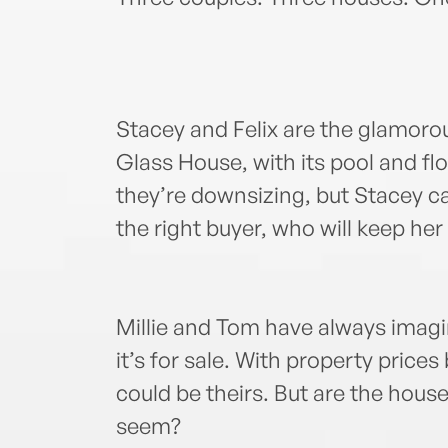
Stacey and Felix are the glamoro
Glass House, with its pool and f
they’re downsizing, but Stacey ca
the right buyer, who will keep her
Millie and Tom have always imagi
it’s for sale. With property prices 
could be theirs. But are the hous
seem?