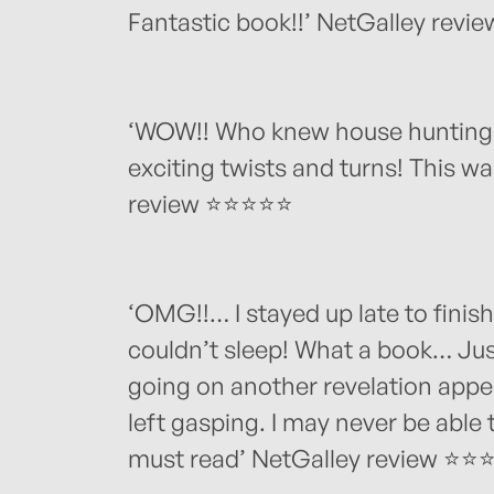
Fantastic book!!’ NetGalley rev
‘WOW!! Who knew house hunting c
exciting twists and turns! This wa
review ⭐⭐⭐⭐⭐
‘OMG!!… I stayed up late to finish
couldn’t sleep! What a book… Ju
going on another revelation appea
left gasping. I may never be able 
must read’ NetGalley review ⭐