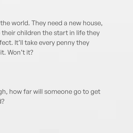
 the world. They need a new house,
 their children the start in life they
ect. It’ll take every penny they
it. Won’t it?
gh, how far will someone go to get
d?