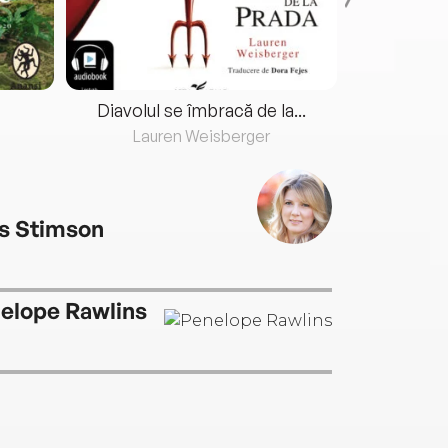
Diavolul se îmbracă de la...
Lauren Weisberger
Fre
s Stimson
elope Rawlins