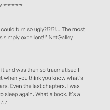
iew ⭐⭐⭐⭐⭐
ould turn so ugly?!?!?!… The most
s simply excellent!!’ NetGalley
 it and was then so traumatised I
st when you think you know what’s
rs. Even the last chapters. I was
to sleep again. What a book. It’s a
⭐⭐⭐⭐