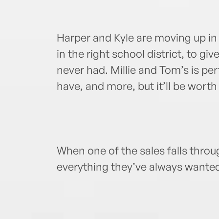
Harper and Kyle are moving up in
in the right school district, to give
never had. Millie and Tom’s is perf
have, and more, but it’ll be worth 
When one of the sales falls throu
everything they’ve always wante