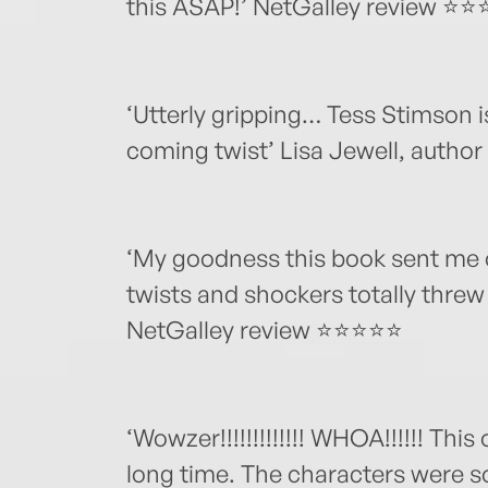
this ASAP!’ NetGalley review ⭐
‘Utterly gripping… Tess Stimson i
coming twist’ Lisa Jewell, author
‘My goodness this book sent me o
twists and shockers totally threw 
NetGalley review ⭐⭐⭐⭐⭐
‘Wowzer!!!!!!!!!!!!! WHOA!!!!!! This
long time. The characters were 