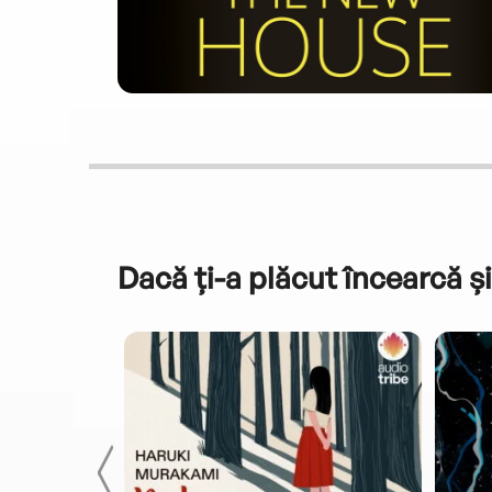
Dacă ți-a plăcut încearcă și