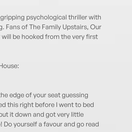
 gripping psychological thriller with
ng. Fans of The Family Upstairs, Our
ill be hooked from the very first
 House:
the edge of your seat guessing
ted this right before I went to bed
t it down and got very little
de! Do yourself a favour and go read