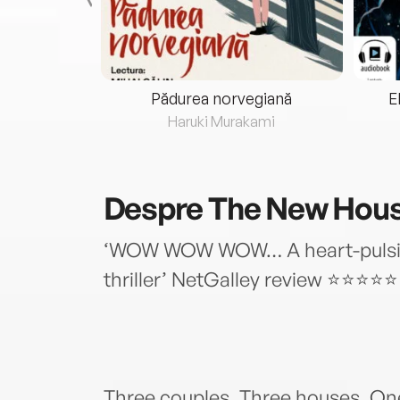
eria...
Pădurea norvegiană
E
ris
Haruki Murakami
Despre
The New Hou
‘WOW WOW WOW… A heart-pulsin
thriller’ NetGalley review ⭐⭐⭐⭐⭐
Three couples. Three houses. On