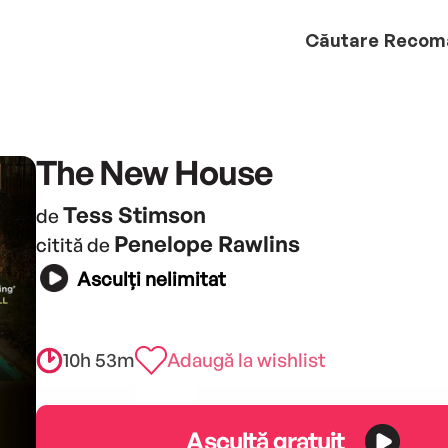
Căutare
Recom
The New House
Tess Stimson
de
Penelope Rawlins
citită de
Asculți nelimitat
10h 53m
Adaugă la wishlist
Ascultă gratuit