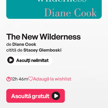
The New Wilderness
de
Diane Cook
citită de
Stacey Glemboski
Asculți nelimitat
12h 46m
Adaugă la wishlist
Ascultă gratuit