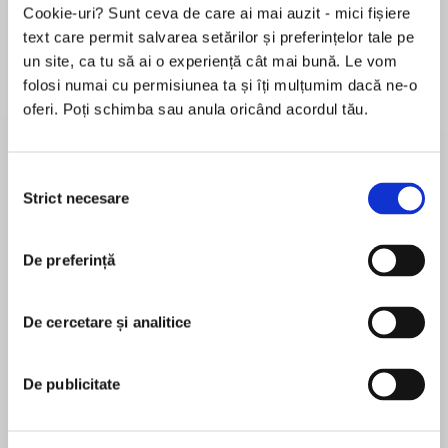
Cookie-uri? Sunt ceva de care ai mai auzit - mici fișiere
text care permit salvarea setărilor și preferințelor tale pe
un site, ca tu să ai o experiență cât mai bună. Le vom
Despre
carte
folosi numai cu permisiunea ta și îți mulțumim dacă ne-o
oferi. Poți schimba sau anula oricând acordul tău.
WASHINGTON POST NOTABLE BOOK OF
FICTION OF 2020
Selecția
NPR BEST BOOK OF 2020
Strict necesare
consimțământului
MAI MULT
BUZZFEED BEST BOOK OF 2020
De preferință
În acest moment nu există recenzii
pentru această carte
SHORTLISTED FOR THE BOOKER PRIZE
De cercetare și analitice
Diane Cook
"THE ENVIRONMENTAL NOVEL OF OUR TIMES"
Diane Cook is the author of the novel, THE NEW
De publicitate
—Lemn Sissay, Booker Prize Judge
WILDERNESS, which was longlisted for the 2020
Booker Prize, and the story collection, MAN V.
"Avirtuosic debut, brutal and beautiful in equal