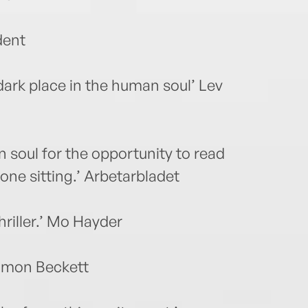
dent
y dark place in the human soul’ Lev
wn soul for the opportunity to read
 one sitting.’ Arbetarbladet
riller.’ Mo Hayder
 Simon Beckett