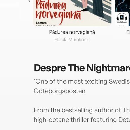
eria...
Pădurea norvegiană
E
ris
Haruki Murakami
Despre
The Nightmar
‘One of the most exciting Swedis
Göteborgsposten
From the bestselling author of 
high-octane thriller featuring De