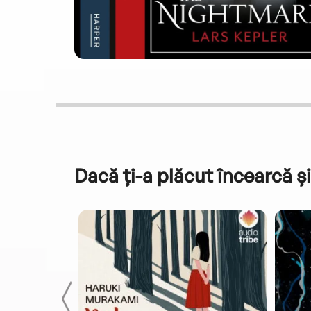
Dacă ți-a plăcut încearcă și