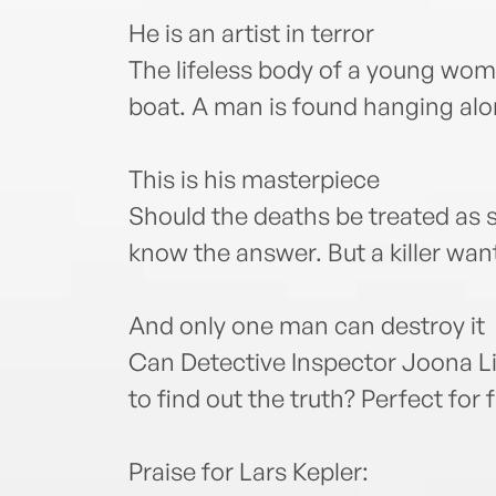
He is an artist in terror
The lifeless body of a young wo
boat. A man is found hanging alo
This is his masterpiece
Should the deaths be treated as 
know the answer. But a killer wa
And only one man can destroy it
Can Detective Inspector Joona L
to find out the truth? Perfect for
Praise for Lars Kepler: