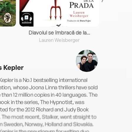
Diavolul se îmbracă de la...
Lauren Weisberger
Fre
s Kepler
Kepler is a No.1 bestselling international
tion, whose Joona Linna thrillers have sold
than 12 million copies in 40 languages. The
 book in the series, The Hypnotist, was
ted for the 2012 Richard and Judy Book
 The most recent, Stalker, went straight to
in Sweden, Norway, Holland and Slovakia.
Kepler is the pseudonym for writing duo,