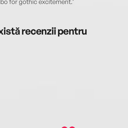
bo for gothic excitement.’
istă recenzii pentru