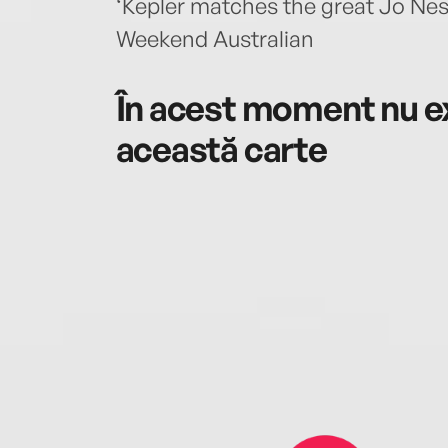
‘Kepler matches the great Jo Nes
Weekend Australian
În acest moment nu ex
această carte