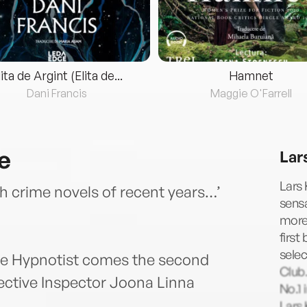
lita de Argint (Elita de...
Hamnet
Dani Francis
Maggie O'Farrell
e
Lar
Lars 
h crime novels of recent years…’
sensa
more 
first
selec
The Hypnotist comes the second
Club.
tective Inspector Joona Linna
No.1 
Lars 