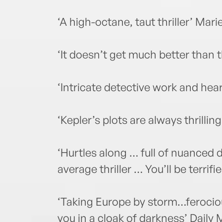
‘A high-octane, taut thriller’ Mari
‘It doesn’t get much better than
‘Intricate detective work and he
‘Kepler’s plots are always thrilli
‘Hurtles along … full of nuanced d
average thriller … You’ll be terri
‘Taking Europe by storm…ferocious
you in a cloak of darkness’ Daily 