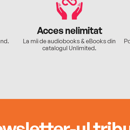
Acces nelimitat
ând.
La mii de audiobooks & eBooks din
Po
catalogul Unlimited.
wsletter-ul tribu