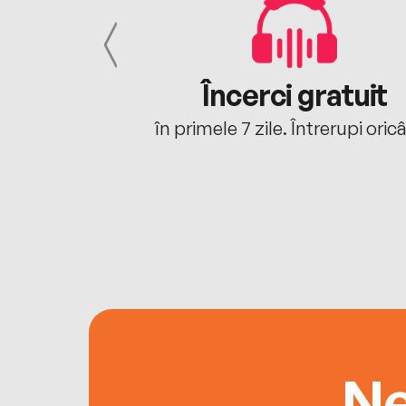
cu tine
Încerci gratuit
oriunde ești.
în primele 7 zile. Întrerupi oric
Ne