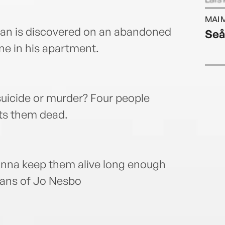
Alexa
MAI 
with 
man is discovered on an abandoned
Seå
ne in his apartment.
suicide or murder? Four people
nts them dead.
inna keep them alive long enough
 fans of Jo Nesbo