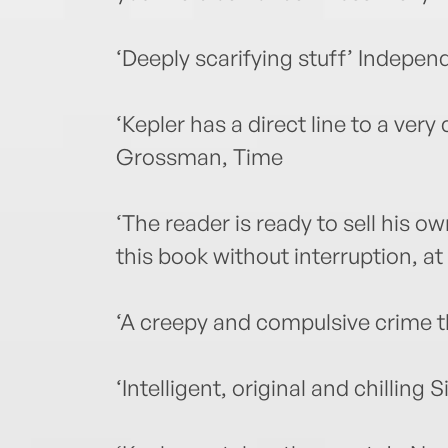
‘Deeply scarifying stuff’ Indepen
‘Kepler has a direct line to a ver
Grossman, Time
‘The reader is ready to sell his o
this book without interruption, at
‘A creepy and compulsive crime th
‘Intelligent, original and chilling