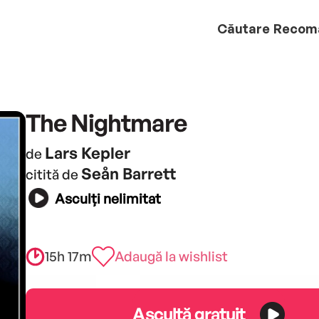
Căutare
Recom
The Nightmare
Lars Kepler
de
Seån Barrett
citită de
Asculți nelimitat
15h 17m
Adaugă la wishlist
Ascultă gratuit