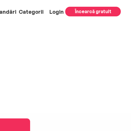
andări
Categorii
Login
Încearcă gratuit