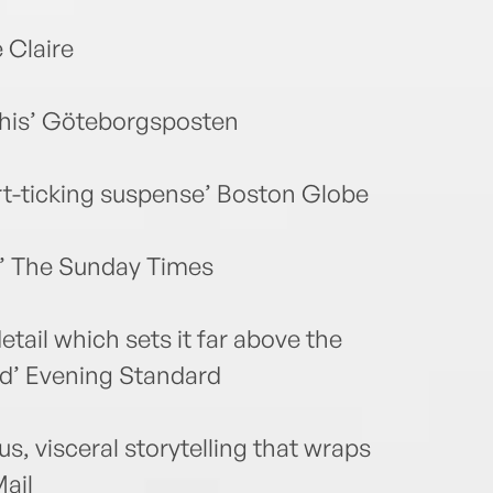
e Claire
 this’ Göteborgsposten
art-ticking suspense’ Boston Globe
ng’ The Sunday Times
etail which sets it far above the
fied’ Evening Standard
, visceral storytelling that wraps
Mail