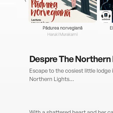
eria...
Pădurea norvegiană
E
ris
Haruki Murakami
Despre
The Northern 
Escape to the cosiest little lodge 
Northern Lights…
With a shattered heart and her ca