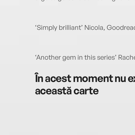
‘Simply brilliant’ Nicola, Goodrea
‘Another gem in this series’ Rac
În acest moment nu ex
această carte