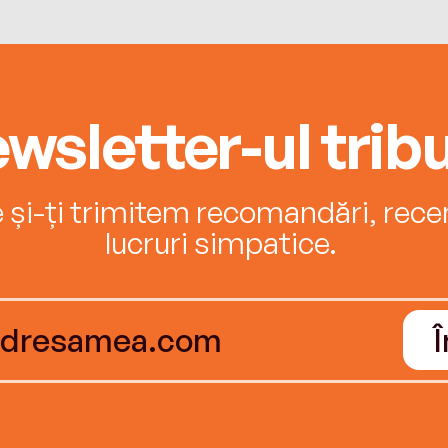
wsletter-ul tribu
e și-ți trimitem recomandări, recenz
lucruri simpatice.