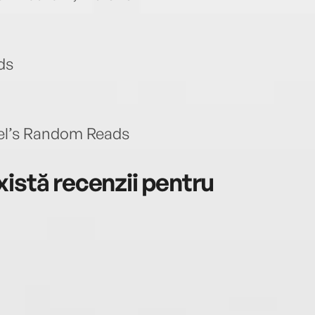
ds
hel’s Random Reads
istă recenzii pentru