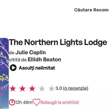
Căutare
Recom
The Northern Lights Lodge
Julie Caplin
de
Eilidh Beaton
citită de
Asculți nelimitat
3.0
(o recenzie)
12h 48m
Adaugă la wishlist