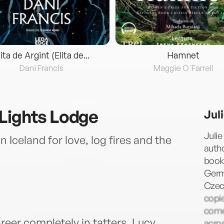
lita de Argint (Elita de...
Hamnet
Dani Francis
Maggie O'Farrell
Lights Lodge
Jul
Julie
in Iceland for love, log fires and the
autho
books
Germa
Czech
copie
comed
reer completely in tatters, Lucy
acros