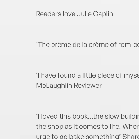
Readers love Julie Caplin!
‘The crème de la crème of rom-
‘I have found a little piece of mys
McLaughlin Reviewer
‘I loved this book…the slow build
the shop as it comes to life. When 
urge to go bake something’ Sharo