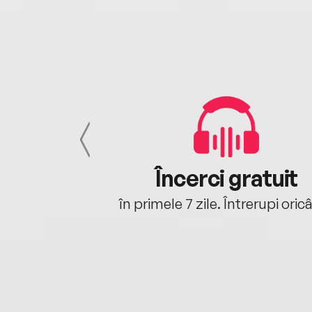
cu tine
Încerci gratuit
oriunde ești.
în primele 7 zile. Întrerupi oric