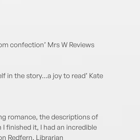
com confection’ Mrs W Reviews
elf in the story…a joy to read’ Kate
ing romance, the descriptions of
I finished it, I had an incredible
n Redfern, Librarian