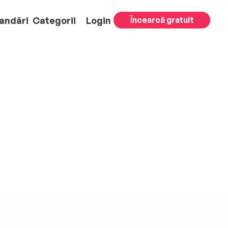
andări
Categorii
Login
Încearcă gratuit