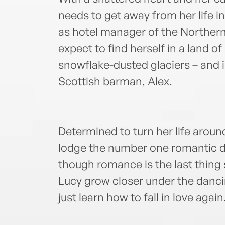
needs to get away from her life i
as hotel manager of the Northern
expect to find herself in a land o
snowflake-dusted glaciers – and
Scottish barman, Alex.
Determined to turn her life aroun
lodge the number one romantic de
though romance is the last thing
Lucy grow closer under the dancin
just learn how to fall in love agai