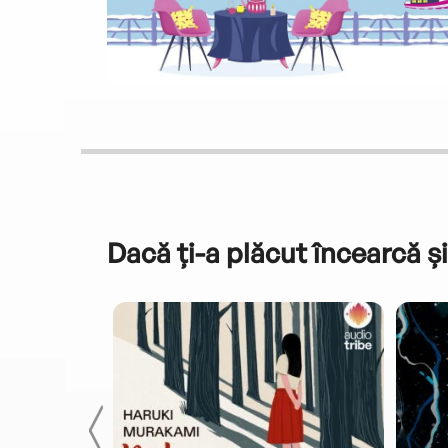
Dacă ți-a plăcut încearcă și