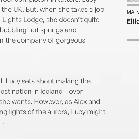
ultim
n the UK. But, when she takes a job
MAI 
histo
 Lights Lodge, she doesn’t quite
Eil
f bubbling hot springs and
 in the company of gorgeous
d, Lucy sets about making the
stination in Iceland – even
 she wants. However, as Alex and
g lights of the aurora, Lucy might
n…