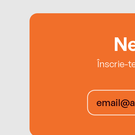
Ne
Înscrie-t