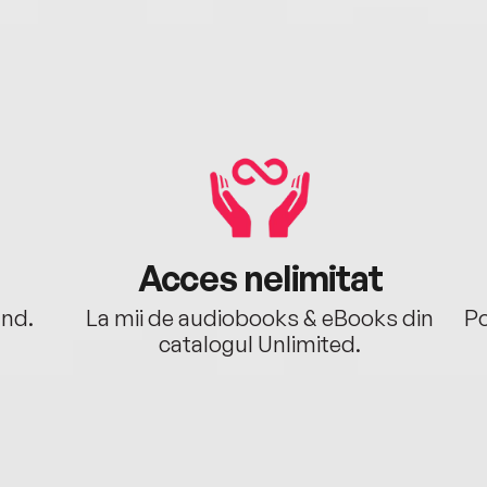
Acces nelimitat
ând.
La mii de audiobooks & eBooks din
Po
catalogul Unlimited.