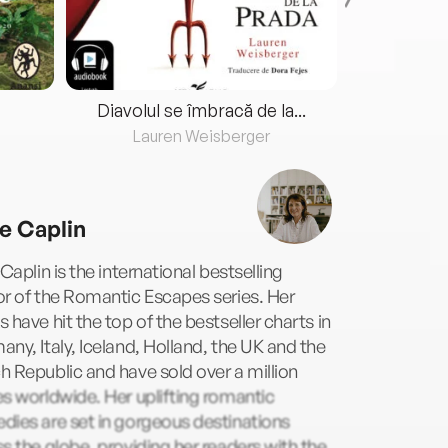
Diavolul se îmbracă de la...
Lauren Weisberger
Fre
ie Caplin
 Caplin is the international bestselling
r of the Romantic Escapes series. Her
 have hit the top of the bestseller charts in
ny, Italy, Iceland, Holland, the UK and the
 Republic and have sold over a million
s worldwide. Her uplifting romantic
ies are set in gorgeous destinations
s the globe, providing her readers with the