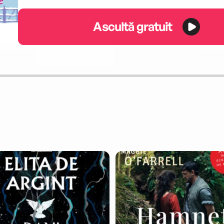
Ascultă gratuit