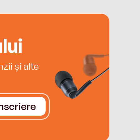
lui
ii și alte
Înscriere