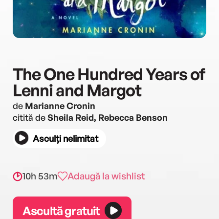
The One Hundred Years of
Lenni and Margot
de
Marianne Cronin
citită de
Sheila Reid, Rebecca Benson
Asculți nelimitat
10h 53m
Adaugă la wishlist
Ascultă gratuit