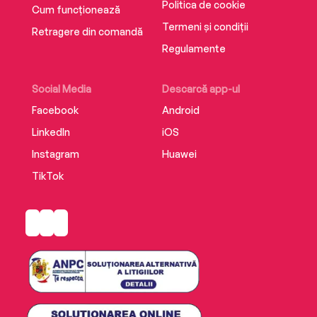
Politica de cookie
legacy we choose to leave, how we influence
Cum funcționează
the lives of others even after we’re gone, and
Termeni și condiții
Retragere din comandă
the wonder of a friendship that transcends
Regulamente
time.
Social Media
Descarcă app-ul
Facebook
Android
LinkedIn
iOS
Instagram
Huawei
TikTok