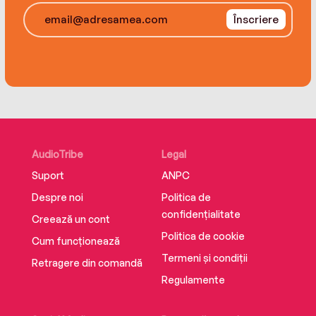
view of who wields power in the world.
Înscriere
AudioTribe
Legal
Suport
ANPC
Despre noi
Politica de
confidențialitate
Creează un cont
Politica de cookie
Cum funcționează
Termeni și condiții
Retragere din comandă
Regulamente