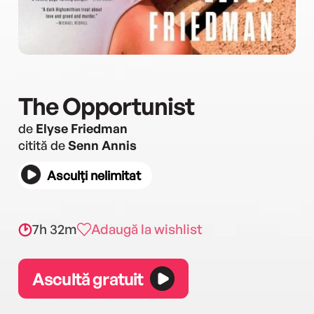
The Opportunist
de
Elyse Friedman
citită de
Senn Annis
Asculți nelimitat
7h 32m
Adaugă la wishlist
Ascultă gratuit