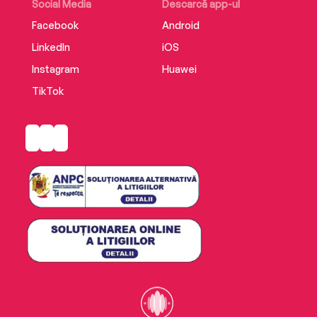
Social Media
Descarcă app-ul
Facebook
Android
LinkedIn
iOS
Instagram
Huawei
TikTok