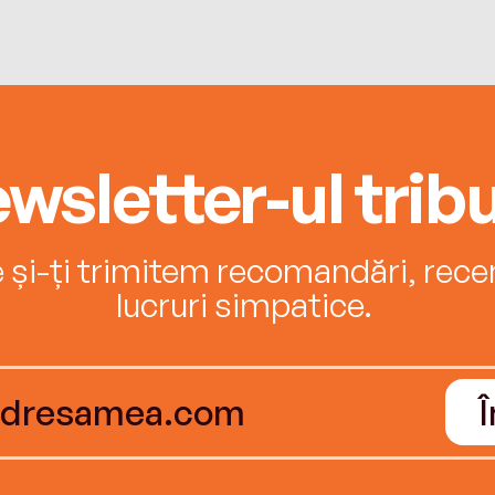
wsletter-ul tribu
e și-ți trimitem recomandări, recenz
lucruri simpatice.