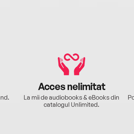
Acces nelimitat
ând.
La mii de audiobooks & eBooks din
Po
catalogul Unlimited.