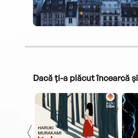
Dacă ți-a plăcut încearcă și