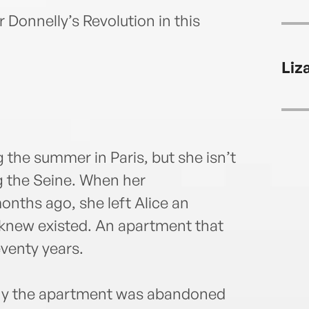
Donnelly’s Revolution in this
Liz
 the summer in Paris, but she isn’t
g the Seine. When her
ths ago, she left Alice an
 knew existed. An apartment that
venty years.
 why the apartment was abandoned