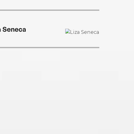
a Seneca