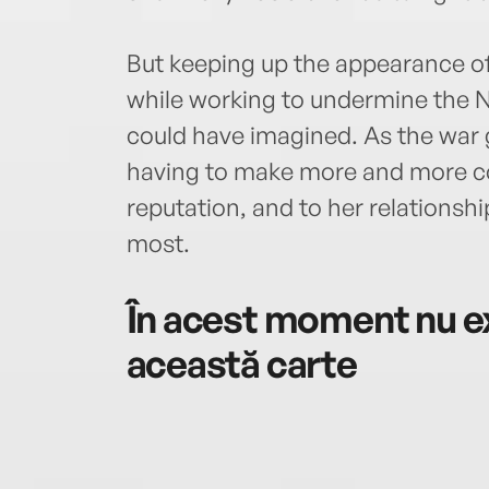
But keeping up the appearance o
while working to undermine the N
could have imagined. As the war 
having to make more and more c
reputation, and to her relationsh
most.
În acest moment nu ex
această carte