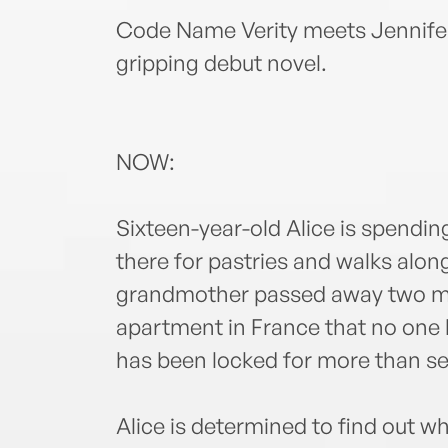
Code Name Verity meets Jennifer 
gripping debut novel.
NOW:
Sixteen-year-old Alice is spending
there for pastries and walks alon
grandmother passed away two mon
apartment in France that no one
has been locked for more than se
Alice is determined to find out