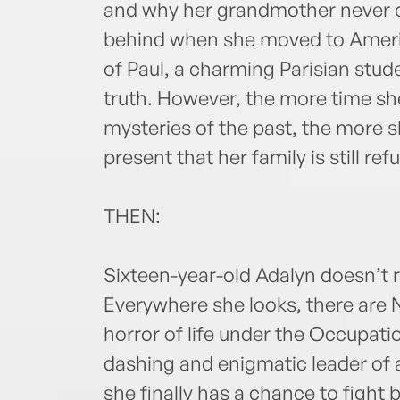
and why her grandmother never o
behind when she moved to America
of Paul, a charming Parisian stud
truth. However, the more time sh
mysteries of the past, the more sh
present that her family is still ref
THEN:
Sixteen-year-old Adalyn doesn’t 
Everywhere she looks, there are 
horror of life under the Occupat
dashing and enigmatic leader of a
she finally has a chance to fight 