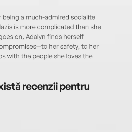
f being a much-admired socialite
azis is more complicated than she
goes on, Adalyn finds herself
ompromises—to her safety, to her
ips with the people she loves the
istă recenzii pentru