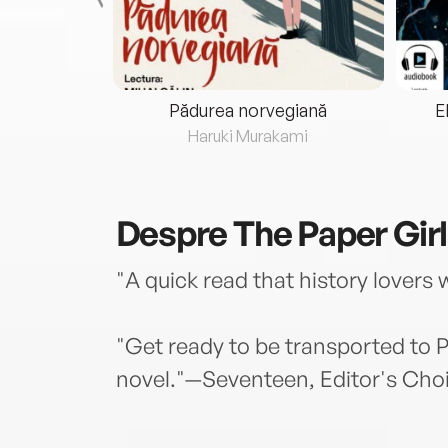
eria...
Pădurea norvegiană
E
ris
Haruki Murakami
Despre
The Paper Girl
"A quick read that history lovers
"Get ready to be transported to Pa
novel."—Seventeen, Editor's Cho