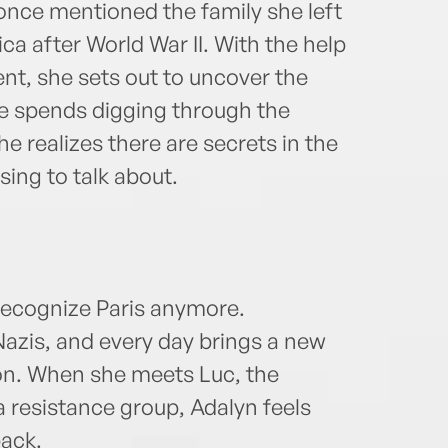
nce mentioned the family she left
 after World War II. With the help
ent, she sets out to uncover the
e spends digging through the
e realizes there are secrets in the
using to talk about.
recognize Paris anymore.
Nazis, and every day brings a new
ion. When she meets Luc, the
 resistance group, Adalyn feels
back.