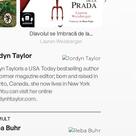
Diavolul se îmbracă de la...
Lauren Weisberger
Fre
dyn Taylor
n Tayloris a USA Today bestselling author
ormer magazine editor; born and raised in
to, Canada, she now lives in New York
 You can visit her online
rdynhtaylor.com.
MULT
a Buhr