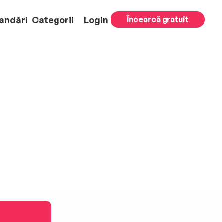
andări
Categorii
Login
Încearcă gratuit