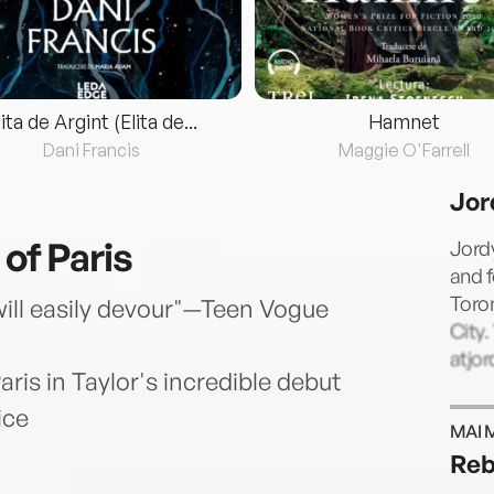
lita de Argint (Elita de...
Hamnet
Dani Francis
Maggie O'Farrell
Jor
 of Paris
Jordy
and f
Toron
 will easily devour"—Teen Vogue
City.
atjo
ris in Taylor's incredible debut
ice
MAI 
Reb