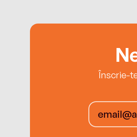
Ne
Înscrie-t