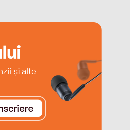
lui
ii și alte
Înscriere