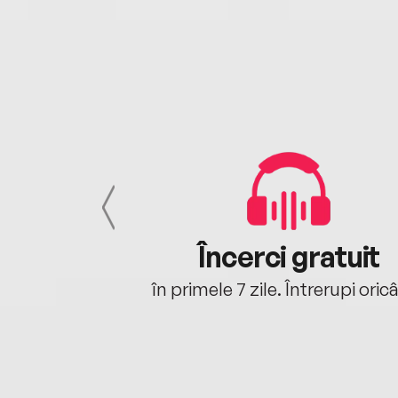
cu tine
Încerci gratuit
oriunde ești.
în primele 7 zile. Întrerupi oric