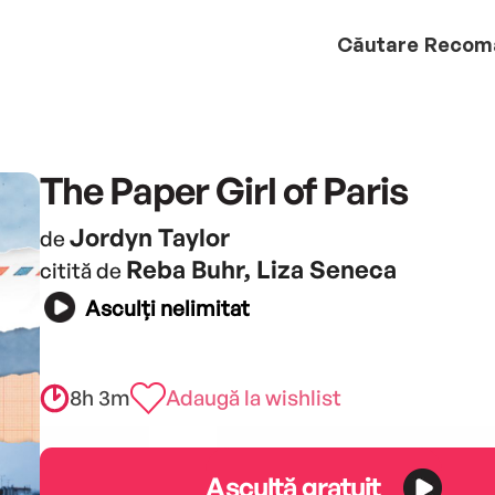
Căutare
Recom
The Paper Girl of Paris
Jordyn Taylor
de
Reba Buhr, Liza Seneca
citită de
Asculți nelimitat
8h 3m
Adaugă la wishlist
Ascultă gratuit